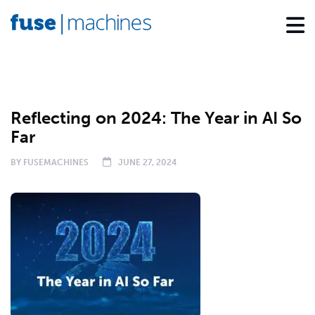
BLOG
EXECUTIVE INSIGHTS
Reflecting on 2024: The Year in AI So
Far
BY
FUSEMACHINES
JUNE 27, 2024