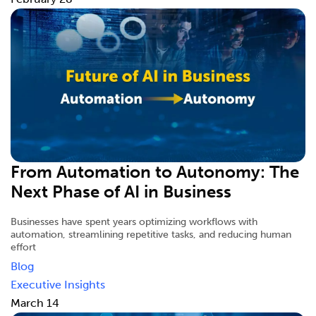
From Automation to Autonomy: The
Next Phase of AI in Business
Businesses have spent years optimizing workflows with
automation, streamlining repetitive tasks, and reducing human
effort
Blog
Executive Insights
March 14