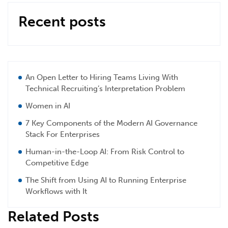
Recent posts
An Open Letter to Hiring Teams Living With
Technical Recruiting’s Interpretation Problem
Women in AI
7 Key Components of the Modern AI Governance
Stack For Enterprises
Human-in-the-Loop AI: From Risk Control to
Competitive Edge
The Shift from Using AI to Running Enterprise
Workflows with It
Related Posts