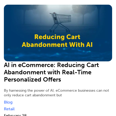
AI in eCommerce: Reducing Cart
Abandonment with Real-Time
Personalized Offers
By harnessing the power of AI, eCommerce businesses can not
only reduce cart abandonment but
Blog
Retail
February 28