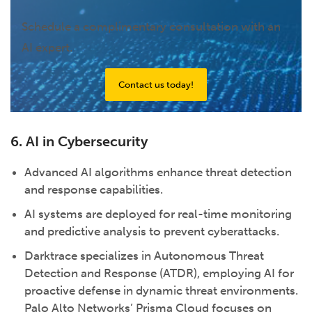
Schedule a complimentary consultation with an
AI expert.
Contact us today!
6. AI in Cybersecurity
Advanced AI algorithms enhance threat detection
and response capabilities.
AI systems are deployed for real-time monitoring
and predictive analysis to prevent cyberattacks.
Darktrace specializes in Autonomous Threat
Detection and Response (ATDR), employing AI for
proactive defense in dynamic threat environments.
Palo Alto Networks’ Prisma Cloud focuses on