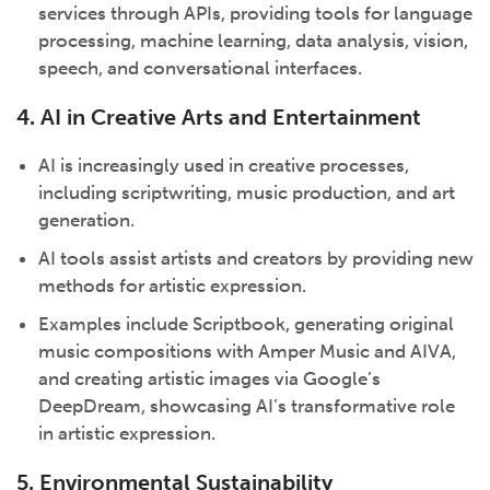
services through APIs, providing tools for language
processing, machine learning, data analysis, vision,
speech, and conversational interfaces.
4. AI in Creative Arts and Entertainment
AI is increasingly used in creative processes,
including scriptwriting, music production, and art
generation.
AI tools assist artists and creators by providing new
methods for artistic expression.
Examples include Scriptbook, generating original
music compositions with Amper Music and AIVA,
and creating artistic images via Google’s
DeepDream, showcasing AI’s transformative role
in artistic expression.
5. Environmental Sustainability