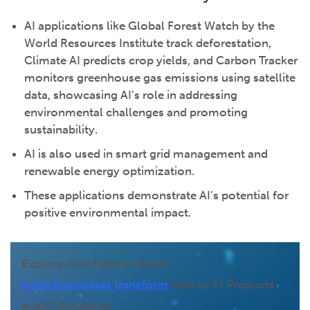
AI applications like Global Forest Watch by the
World Resources Institute track deforestation,
Climate AI predicts crop yields, and Carbon Tracker
monitors greenhouse gas emissions using satellite
data, showcasing AI’s role in addressing
environmental challenges and promoting
sustainability.
AI is also used in smart grid management and
renewable energy optimization.
These applications demonstrate AI’s potential for
positive environmental impact.
Explore how Fusemachines
helps businesses transform
with its AI Products
and AI Solutions.