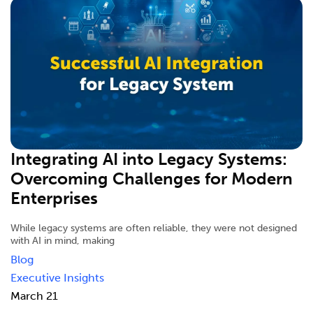
Integrating AI into Legacy Systems:
Overcoming Challenges for Modern
Enterprises
While legacy systems are often reliable, they were not designed
with AI in mind, making
Blog
Executive Insights
March 21