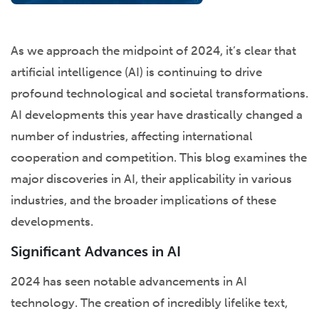
As we approach the midpoint of 2024, it’s clear that
artificial intelligence (AI) is continuing to drive
profound technological and societal transformations.
AI developments this year have drastically changed a
number of industries, affecting international
cooperation and competition. This blog examines the
major discoveries in AI, their applicability in various
industries, and the broader implications of these
developments.
Significant Advances in AI
2024 has seen notable advancements in AI
technology. The creation of incredibly lifelike text,