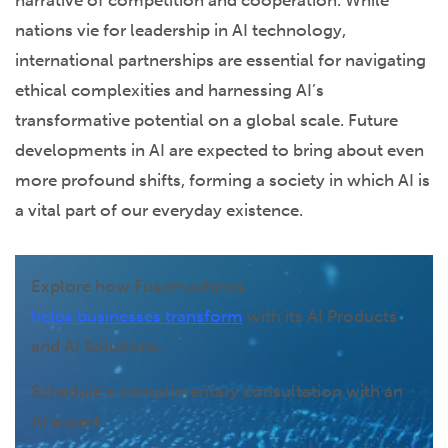
nations vie for leadership in AI technology,
international partnerships are essential for navigating
ethical complexities and harnessing AI’s
transformative potential on a global scale. Future
developments in AI are expected to bring about even
more profound shifts, forming a society in which AI is
a vital part of our everyday existence.
Explore how Fusemachines
helps businesses transform
with its AI Products
and AI Solutions.
Schedule a complimentary consultation with an
AI expert.