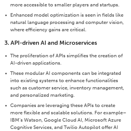
more accessible to smaller players and startups.
Enhanced model optimization is seen in fields like
natural language processing and computer vision,
where efficiency gains are critical.
3. API-driven AI and Microservices
The proliferation of APIs simplifies the creation of
AI-driven applications.
These modular AI components can be integrated
into existing systems to enhance functionalities
such as customer service, inventory management,
and personalized marketing.
Companies are leveraging these APIs to create
more flexible and scalable solutions. For example–
IBM’s Watson, Google Cloud AI, Microsoft Azure
Cognitive Services, and Twilio Autopilot offer AI