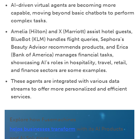
AI-driven virtual agents are becoming more
capable, moving beyond basic chatbots to perform
complex tasks.
Amelia (Hilton) and X (Marriott) assist hotel guests,
BlueBot (KLM) handles flight queries, Sephora’s
Beauty Advisor recommends products, and Erica
(Bank of America) manages financial tasks,
showcasing AI’s roles in hospitality, travel, retail,
and finance sectors are some examples.
These agents are integrated with various data
streams to offer more personalized and efficient
services.
Explore how Fusemachines
helps businesses transform
with its AI Products
and AI Solutions.