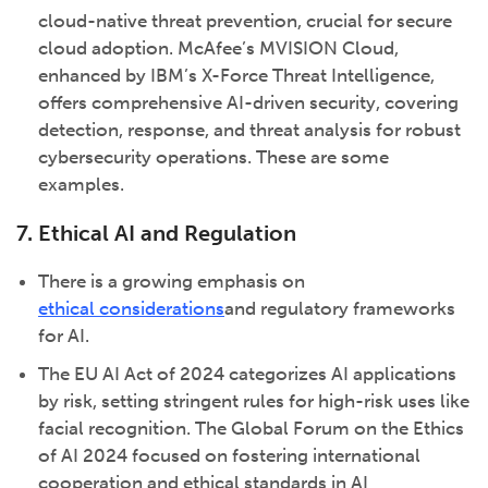
cloud-native threat prevention, crucial for secure
cloud adoption. McAfee’s MVISION Cloud,
enhanced by IBM’s X-Force Threat Intelligence,
offers comprehensive AI-driven security, covering
detection, response, and threat analysis for robust
cybersecurity operations. These are some
examples.
7. Ethical AI and Regulation
There is a growing emphasis on
ethical considerations
and regulatory frameworks
for AI.
The EU AI Act of 2024 categorizes AI applications
by risk, setting stringent rules for high-risk uses like
facial recognition. The Global Forum on the Ethics
of AI 2024 focused on fostering international
cooperation and ethical standards in AI