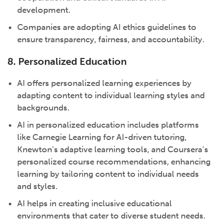
development.
Companies are adopting AI ethics guidelines to
ensure transparency, fairness, and accountability.
8. Personalized Education
AI offers personalized learning experiences by
adapting content to individual learning styles and
backgrounds.
AI in personalized education includes platforms
like Carnegie Learning for AI-driven tutoring,
Knewton’s adaptive learning tools, and Coursera’s
personalized course recommendations, enhancing
learning by tailoring content to individual needs
and styles.
AI helps in creating inclusive educational
environments that cater to diverse student needs.