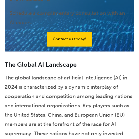
Schedule a complimentary consultation with an
AI expert.
Contact us today!
The Global AI Landscape
The global landscape of artificial intelligence (AI) in
2024 is characterized by a dynamic interplay of
cooperation and competition among leading nations
and international organizations. Key players such as
the United States, China, and European Union (EU)
members are at the forefront of the race for AI
supremacy. These nations have not only invested