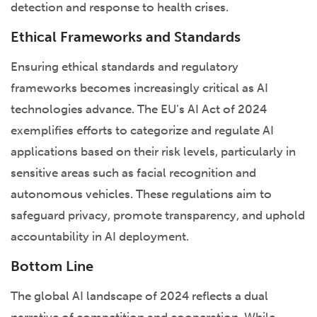
detection and response to health crises.
Ethical Frameworks and Standards
Ensuring ethical standards and regulatory
frameworks becomes increasingly critical as AI
technologies advance. The EU’s AI Act of 2024
exemplifies efforts to categorize and regulate AI
applications based on their risk levels, particularly in
sensitive areas such as facial recognition and
autonomous vehicles. These regulations aim to
safeguard privacy, promote transparency, and uphold
accountability in AI deployment.
Bottom Line
The global AI landscape of 2024 reflects a dual
narrative of competition and cooperation. While