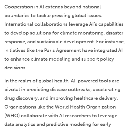
Cooperation in AI extends beyond national
boundaries to tackle pressing global issues.
International collaborations leverage AI’s capabilities
to develop solutions for climate monitoring, disaster
response, and sustainable development. For instance,
initiatives like the Paris Agreement have integrated AI
to enhance climate modeling and support policy
decisions.
In the realm of global health, AI-powered tools are
pivotal in predicting disease outbreaks, accelerating
drug discovery, and improving healthcare delivery.
Organizations like the World Health Organization
(WHO) collaborate with AI researchers to leverage
data analytics and predictive modeling for early