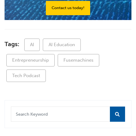
Contact us today!
Tags:
AI
AI Education
Entrepreneurship
Fusemachines
Tech Podcast