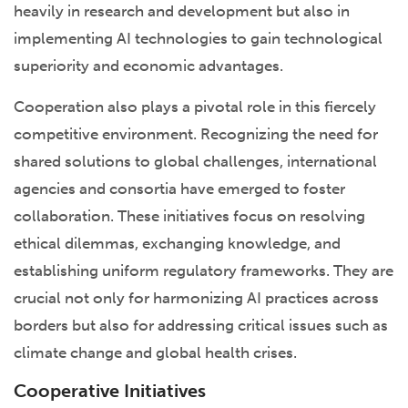
heavily in research and development but also in
implementing AI technologies to gain technological
superiority and economic advantages.
Cooperation also plays a pivotal role in this fiercely
competitive environment. Recognizing the need for
shared solutions to global challenges, international
agencies and consortia have emerged to foster
collaboration. These initiatives focus on resolving
ethical dilemmas, exchanging knowledge, and
establishing uniform regulatory frameworks. They are
crucial not only for harmonizing AI practices across
borders but also for addressing critical issues such as
climate change and global health crises.
Cooperative Initiatives