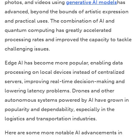
photos, and videos using
generative AI models
has
advanced, beyond the bounds of artistic expression
and practical uses. The combination of AI and
quantum computing has greatly accelerated
processing rates and improved the capacity to tackle
challenging issues.
Edge AI has become more popular, enabling data
processing on local devices instead of centralized
servers, improving real-time decision-making and
lowering latency problems. Drones and other
autonomous systems powered by AI have grown in
popularity and dependability, especially in the
logistics and transportation industries.
Here are some more notable AI advancements in