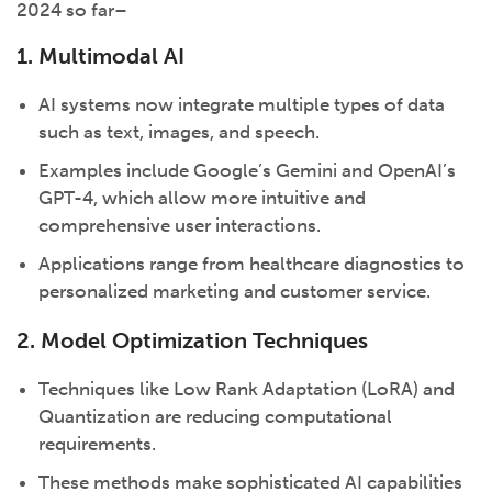
2024 so far–
1. Multimodal AI
AI systems now integrate multiple types of data
such as text, images, and speech.
Examples include Google’s Gemini and OpenAI’s
GPT-4, which allow more intuitive and
comprehensive user interactions.
Applications range from healthcare diagnostics to
personalized marketing and customer service.
2. Model Optimization Techniques
Techniques like Low Rank Adaptation (LoRA) and
Quantization are reducing computational
requirements.
These methods make sophisticated AI capabilities