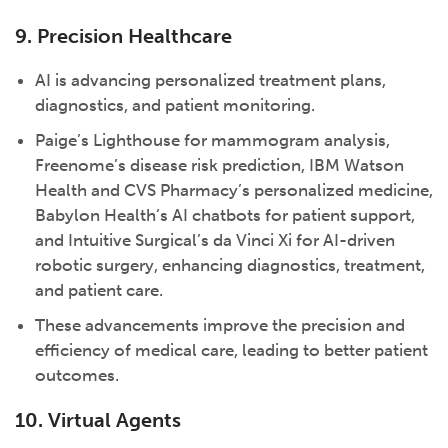
9. Precision Healthcare
AI is advancing personalized treatment plans,
diagnostics, and patient monitoring.
Paige’s Lighthouse for mammogram analysis,
Freenome’s disease risk prediction, IBM Watson
Health and CVS Pharmacy’s personalized medicine,
Babylon Health’s AI chatbots for patient support,
and Intuitive Surgical’s da Vinci Xi for AI-driven
robotic surgery, enhancing diagnostics, treatment,
and patient care.
These advancements improve the precision and
efficiency of medical care, leading to better patient
outcomes.
10. Virtual Agents