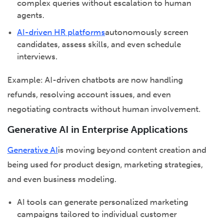
complex queries without escalation to human
agents.
AI-driven HR platforms
autonomously screen
candidates, assess skills, and even schedule
interviews.
Example: AI-driven chatbots are now handling
refunds, resolving account issues, and even
negotiating contracts without human involvement.
Generative AI in Enterprise Applications
Generative AI
is moving beyond content creation and
being used for product design, marketing strategies,
and even business modeling.
AI tools can generate personalized marketing
campaigns tailored to individual customer