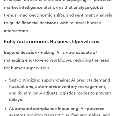
market intelligence platforms that analyze global
trends, macroeconomic shifts, and sentiment analysis
to guide financial decisions with minimal human
intervention.
Fully Autonomous Business Operations
Beyond decision-making, AI is now capable of
managing end-to-end workflows, reducing the need
for human supervision.
Self-optimizing supply chains: AI predicts demand
fluctuations, automates inventory management,
and dynamically adjusts logistics routes to prevent
delays.
Automated compliance & auditing: AI-powered
systems monitor transactions, flag anomalies, and