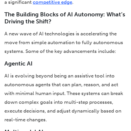
a significant
competitive edge
.
The Building Blocks of AI Autonomy: What’s
Driving the Shift?
A new wave of AI technologies is accelerating the
move from simple automation to fully autonomous
systems. Some of the key advancements include:
Agentic AI
AI is evolving beyond being an assistive tool into
autonomous agents that can plan, reason, and act
with minimal human input. These systems can break
down complex goals into multi-step processes,
execute decisions, and adjust dynamically based on
real-time changes.