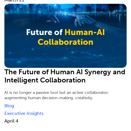
The Future of Human AI Synergy and
Intelligent Collaboration
AI is no longer a passive tool but an active collaborator,
augmenting human decision-making, creativity,
Blog
Executive Insights
April 4