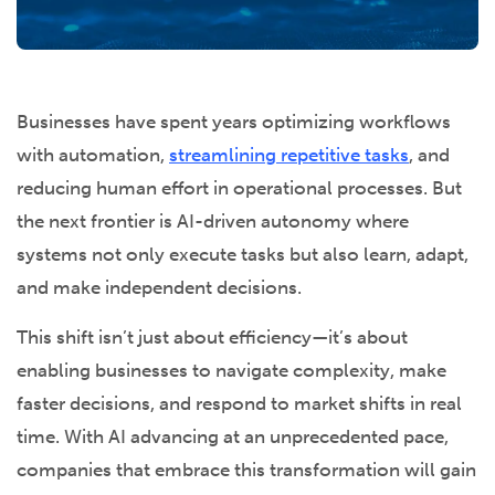
Businesses have spent years optimizing workflows
with automation,
streamlining repetitive tasks
, and
reducing human effort in operational processes. But
the next frontier is AI-driven autonomy where
systems not only execute tasks but also learn, adapt,
and make independent decisions.
This shift isn’t just about efficiency—it’s about
enabling businesses to navigate complexity, make
faster decisions, and respond to market shifts in real
time. With AI advancing at an unprecedented pace,
companies that embrace this transformation will gain