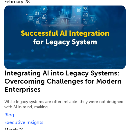
February 28
Integrating AI into Legacy Systems:
Overcoming Challenges for Modern
Enterprises
While legacy systems are often reliable, they were not designed
with AI in mind, making
Blog
Executive Insights
March 21