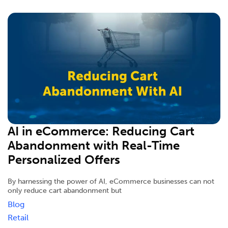
AI in eCommerce: Reducing Cart
Abandonment with Real-Time
Personalized Offers
By harnessing the power of AI, eCommerce businesses can not
only reduce cart abandonment but
Blog
Retail