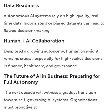
Data Readiness
Autonomous AI systems rely on high-quality, real-
time data. Inconsistent or biased datasets can lead to
flawed decision-making.
Human + AI Collaboration
Despite AI’s growing autonomy, human oversight
remains crucial, especially for high-stakes decisions
in finance, healthcare, and governance.
The Future of AI in Business: Preparing for
Full Autonomy
The next decade will witness a gradual transition
toward self-governing AI systems. Organizations
must proactively: