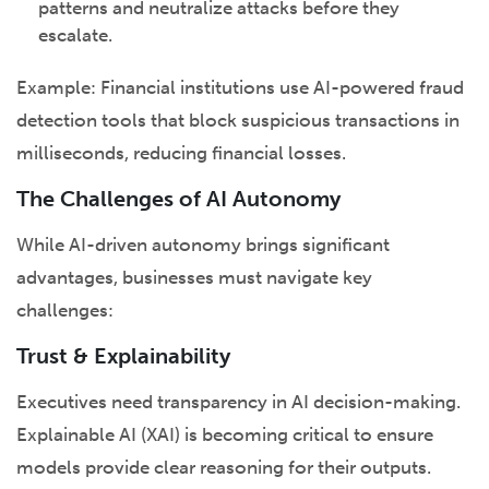
patterns and neutralize attacks before they
escalate.
Example: Financial institutions use AI-powered fraud
detection tools that block suspicious transactions in
milliseconds, reducing financial losses.
The Challenges of AI Autonomy
While AI-driven autonomy brings significant
advantages, businesses must navigate key
challenges:
Trust & Explainability
Executives need transparency in AI decision-making.
Explainable AI (XAI) is becoming critical to ensure
models provide clear reasoning for their outputs.