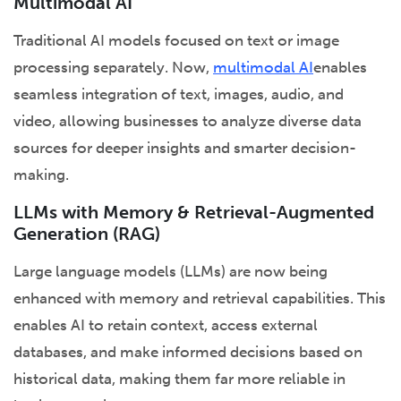
Multimodal AI
Traditional AI models focused on text or image
processing separately. Now,
multimodal AI
enables
seamless integration of text, images, audio, and
video, allowing businesses to analyze diverse data
sources for deeper insights and smarter decision-
making.
LLMs with Memory & Retrieval-Augmented
Generation (RAG)
Large language models (LLMs) are now being
enhanced with memory and retrieval capabilities. This
enables AI to retain context, access external
databases, and make informed decisions based on
historical data, making them far more reliable in