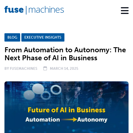
BLOG
EXECUTIVE INSIGHTS
From Automation to Autonomy: The
Next Phase of AI in Business
BY
FUSEMACHINES
MARCH 14, 2025