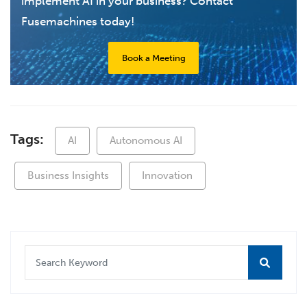
implement AI in your business? Contact
Fusemachines today!
Book a Meeting
Tags:
AI
Autonomous AI
Business Insights
Innovation