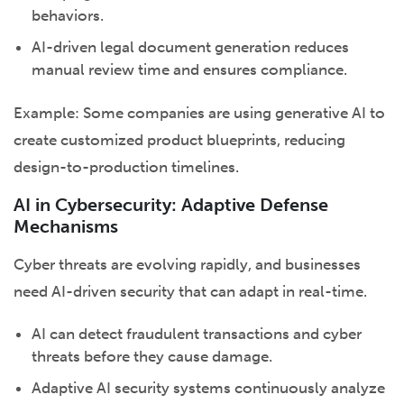
behaviors.
AI-driven legal document generation reduces
manual review time and ensures compliance.
Example: Some companies are using generative AI to
create customized product blueprints, reducing
design-to-production timelines.
AI in Cybersecurity: Adaptive Defense
Mechanisms
Cyber threats are evolving rapidly, and businesses
need AI-driven security that can adapt in real-time.
AI can detect fraudulent transactions and cyber
threats before they cause damage.
Adaptive AI security systems continuously analyze