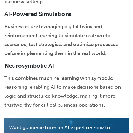
business settings.
AI-Powered Simulations
Businesses are leveraging digital twins and
reinforcement learning to simulate real-world
scenarios, test strategies, and optimize processes
before implementing them in the real world.
Neurosymbolic AI
This combines machine learning with symbolic
reasoning, enabling AI to make decisions based on
logic and structured knowledge, making it more
trustworthy for critical business operations.
Want guidance from an AI expert on how to