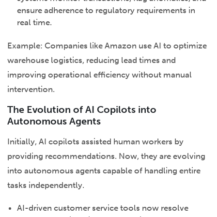
ensure adherence to regulatory requirements in
real time.
Example: Companies like Amazon use AI to optimize
warehouse logistics, reducing lead times and
improving operational efficiency without manual
intervention.
The Evolution of AI Copilots into
Autonomous Agents
Initially, AI copilots assisted human workers by
providing recommendations. Now, they are evolving
into autonomous agents capable of handling entire
tasks independently.
AI-driven customer service tools now resolve