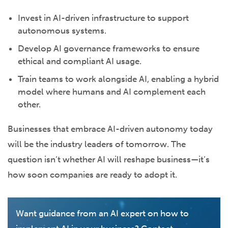
Invest in AI-driven infrastructure to support
autonomous systems.
Develop AI governance frameworks to ensure
ethical and compliant AI usage.
Train teams to work alongside AI, enabling a hybrid
model where humans and AI complement each
other.
Businesses that embrace AI-driven autonomy today
will be the industry leaders of tomorrow. The
question isn’t whether AI will reshape business—it’s
how soon companies are ready to adopt it.
Want guidance from an AI expert on how to