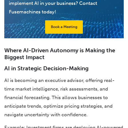
implement AI in your business? Contact
Fusemachines today!
Book a Meeting
Where AI-Driven Autonomy is Making the
Biggest Impact
AI in Strategic Decision-Making
AI is becoming an executive advisor, offering real-
time market intelligence, risk assessments, and
financial forecasting. This allows businesses to
anticipate trends, optimize pricing strategies, and
navigate uncertainty with confidence.
Example: Investment firms are deploying AI-powered