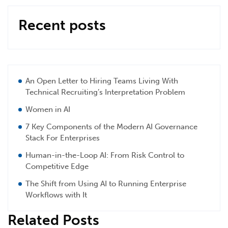
Recent posts
An Open Letter to Hiring Teams Living With
Technical Recruiting’s Interpretation Problem
Women in AI
7 Key Components of the Modern AI Governance
Stack For Enterprises
Human-in-the-Loop AI: From Risk Control to
Competitive Edge
The Shift from Using AI to Running Enterprise
Workflows with It
Related Posts