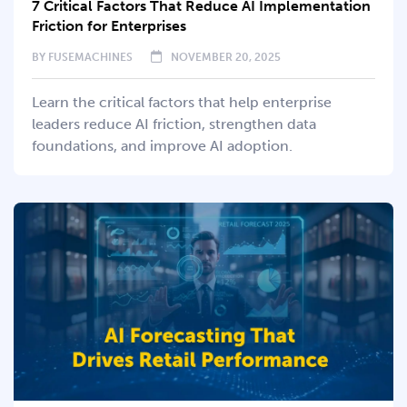
7 Critical Factors That Reduce AI Implementation
Friction for Enterprises
BY
FUSEMACHINES
NOVEMBER 20, 2025
Learn the critical factors that help enterprise
leaders reduce AI friction, strengthen data
foundations, and improve AI adoption.