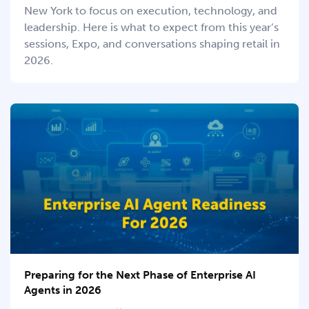
New York to focus on execution, technology, and
leadership. Here is what to expect from this year’s
sessions, Expo, and conversations shaping retail in
2026.
Preparing for the Next Phase of Enterprise AI
Agents in 2026