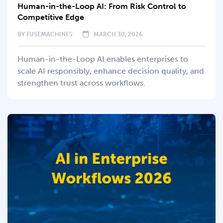
Human-in-the-Loop AI: From Risk Control to
Competitive Edge
BY
FUSEMACHINES
MARCH 30, 2026
Human-in-the-Loop AI enables enterprises to
scale AI responsibly, enhance decision quality, and
strengthen trust across workflows.