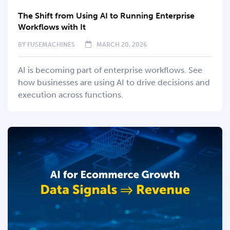
The Shift from Using AI to Running Enterprise
Workflows with It
BY
FUSEMACHINES
MARCH 20, 2026
AI is becoming part of enterprise workflows. See
how businesses are using AI to drive decisions and
execution across functions.