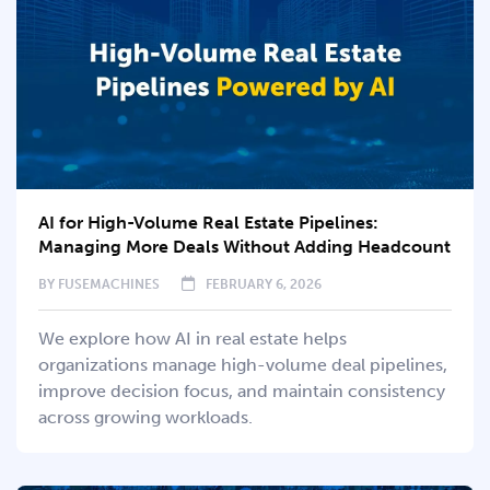
AI for High-Volume Real Estate Pipelines:
Managing More Deals Without Adding Headcount
BY
FUSEMACHINES
FEBRUARY 6, 2026
We explore how AI in real estate helps
organizations manage high-volume deal pipelines,
improve decision focus, and maintain consistency
across growing workloads.