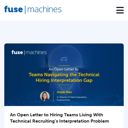
An Open Letter to Hiring Teams Living With
Technical Recruiting’s Interpretation Problem