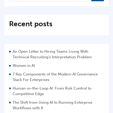
Recent posts
An Open Letter to Hiring Teams Living With
Technical Recruiting’s Interpretation Problem
Women in AI
7 Key Components of the Modern AI Governance
Stack For Enterprises
Human-in-the-Loop AI: From Risk Control to
Competitive Edge
The Shift from Using AI to Running Enterprise
Workflows with It