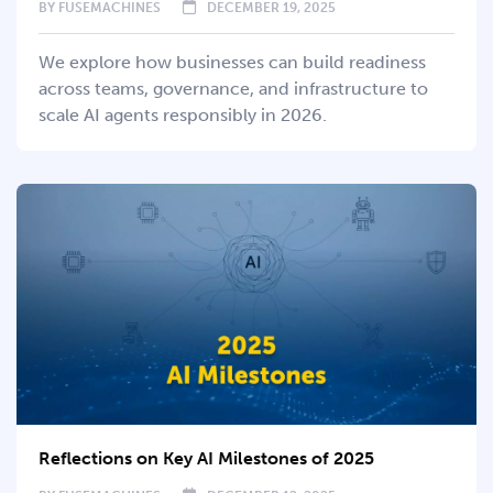
BY
FUSEMACHINES
DECEMBER 19, 2025
We explore how businesses can build readiness
across teams, governance, and infrastructure to
scale AI agents responsibly in 2026.
Reflections on Key AI Milestones of 2025