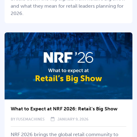
and what they mean for retail leaders planning for
2026.
What to Expect at NRF 2026: Retail’s Big Show
BY
FUSEMACHINES
JANUARY 9, 2026
NRF 2026 brings the global retail community to