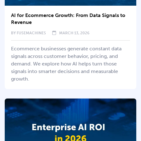
AI for Ecommerce Growth: From Data Signals to
Revenue
BY
FUSEMACHINES
MARCH 13, 2026
Ecommerce businesses generate constant data
signals across customer behavior, pricing, and
demand. We explore how AI helps turn those
signals into smarter decisions and measurable
growth.