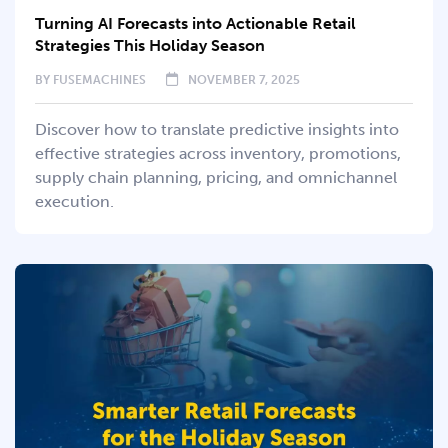
Turning AI Forecasts into Actionable Retail
Strategies This Holiday Season
BY
FUSEMACHINES
NOVEMBER 7, 2025
Discover how to translate predictive insights into
effective strategies across inventory, promotions,
supply chain planning, pricing, and omnichannel
execution.