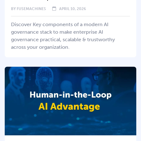
BY
FUSEMACHINES
APRIL 10, 2026
Discover Key components of a modern AI
governance stack to make enterprise AI
governance practical, scalable & trustworthy
across your organization.