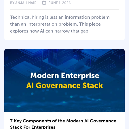
BY
ANJALI NAIR
JUNE 1, 2026
Technical hiring is less an information problem
than an interpretation problem. This piece
explores how AI can narrow that gap
7 Key Components of the Modern AI Governance
Stack For Enterprises