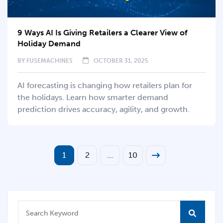
9 Ways AI Is Giving Retailers a Clearer View of
Holiday Demand
BY
FUSEMACHINES
OCTOBER 31, 2025
AI forecasting is changing how retailers plan for
the holidays. Learn how smarter demand
prediction drives accuracy, agility, and growth.
1
2
…
10