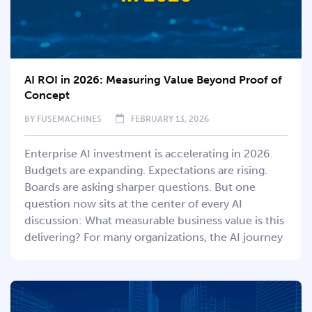
AI ROI in 2026: Measuring Value Beyond Proof of
Concept
BY
FUSEMACHINES
FEBRUARY 13, 2026
Enterprise AI investment is accelerating in 2026.
Budgets are expanding. Expectations are rising.
Boards are asking sharper questions. But one
question now sits at the center of every AI
discussion: What measurable business value is this
delivering? For many organizations, the AI journey