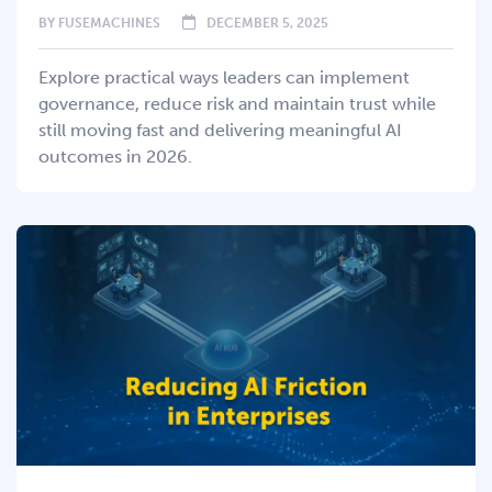
BY
FUSEMACHINES
DECEMBER 5, 2025
Explore practical ways leaders can implement
governance, reduce risk and maintain trust while
still moving fast and delivering meaningful AI
outcomes in 2026.