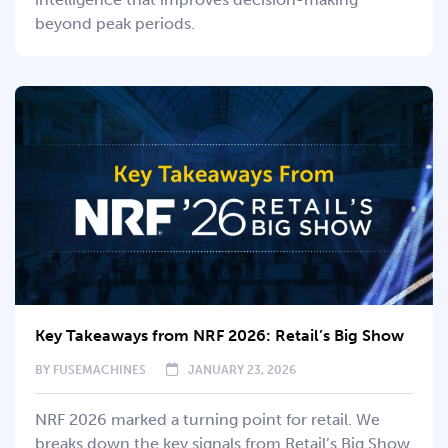
beyond peak periods.
Key Takeaways from NRF 2026: Retail’s Big Show
BY
FUSEMACHINES
JANUARY 23, 2026
NRF 2026 marked a turning point for retail. We
breaks down the key signals from Retail’s Big Show