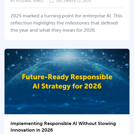
BY
FUSEMACHINES
DECEMBER 12, 2025
2025 marked a turning point for enterprise AI. This
reflection highlights the milestones that defined
the year and what they mean for 2026.
Implementing Responsible AI Without Slowing
Innovation in 2026