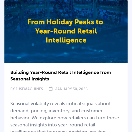
Building Year-Round Retail Intelligence from
Seasonal Insights
BY
FUSEMACHINES
JANUARY 30, 2026
Seasonal volatility reveals critical signals about
demand, pricing, inventory, and customer
behavior. We explore how retailers can turn those
seasonal insights into year-round retail
intelligence that improves decision-making