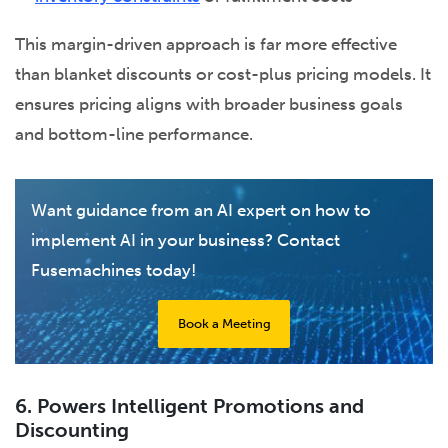
This margin-driven approach is far more effective
than blanket discounts or cost-plus pricing models. It
ensures pricing aligns with broader business goals
and bottom-line performance.
Want guidance from an AI expert on how to
implement AI in your business? Contact
Fusemachines today!
Book a Meeting
6. Powers Intelligent Promotions and
Discounting