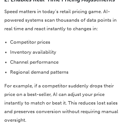
Speed matters in today’s retail pricing game. AI-
powered systems scan thousands of data points in
real time and react instantly to changes in:
Competitor prices
Inventory availability
Channel performance
Regional demand patterns
For example, if a competitor suddenly drops their
price on a best-seller, AI can adjust your price
instantly to match or beat it. This reduces lost sales
and preserves conversion without requiring manual
oversight.