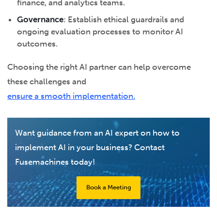
finance, and analytics teams.
Governance
: Establish ethical guardrails and
ongoing evaluation processes to monitor AI
outcomes.
Choosing the right AI partner can help overcome
these challenges and
ensure a smooth implementation.
Want guidance from an AI expert on how to
implement AI in your business? Contact
Fusemachines today!
Book a Meeting