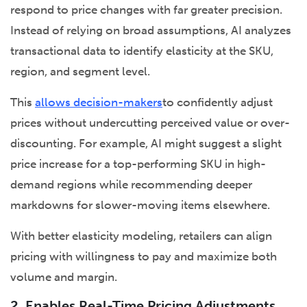
respond to price changes with far greater precision.
Instead of relying on broad assumptions, AI analyzes
transactional data to identify elasticity at the SKU,
region, and segment level.
This
allows decision-makers
to confidently adjust
prices without undercutting perceived value or over-
discounting. For example, AI might suggest a slight
price increase for a top-performing SKU in high-
demand regions while recommending deeper
markdowns for slower-moving items elsewhere.
With better elasticity modeling, retailers can align
pricing with willingness to pay and maximize both
volume and margin.
2. Enables Real-Time Pricing Adjustments