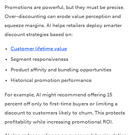
Promotions are powerful, but they must be precise.
Over-discounting can erode value perception and
squeeze margins. AI helps retailers deploy smarter
discount strategies based on:
Customer lifetime value
Segment responsiveness
Product affinity and bundling opportunities
Historical promotion performance
For example, AI might recommend offering 15
percent off only to first-time buyers or limiting a
discount to customers likely to churn. This protects
profitability while increasing promotional ROI.