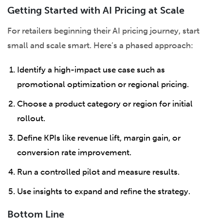
Getting Started with AI Pricing at Scale
For retailers beginning their AI pricing journey, start
small and scale smart. Here’s a phased approach:
Identify a high-impact use case such as
promotional optimization or regional pricing.
Choose a product category or region for initial
rollout.
Define KPIs like revenue lift, margin gain, or
conversion rate improvement.
Run a controlled pilot and measure results.
Use insights to expand and refine the strategy.
Bottom Line