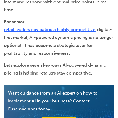
intent and respond with optimal price points in real
time.
For senior
retail leaders navigating a highly competitive,
digital-
first market, AI-powered dynamic pricing is no longer
optional. It has become a strategic lever for
profitability and responsiveness.
Lets explore seven key ways AI-powered dynamic
pricing is helping retailers stay competitive.
Want guidance from an AI expert on how to
implement AI in your business? Contact
Fusemachines today!