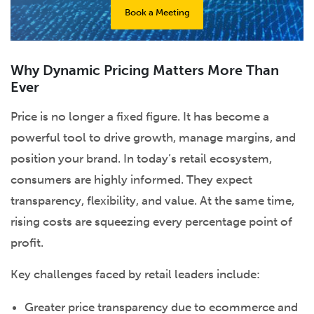
Book a Meeting
Why Dynamic Pricing Matters More Than
Ever
Price is no longer a fixed figure. It has become a
powerful tool to drive growth, manage margins, and
position your brand. In today’s retail ecosystem,
consumers are highly informed. They expect
transparency, flexibility, and value. At the same time,
rising costs are squeezing every percentage point of
profit.
Key challenges faced by retail leaders include:
Greater price transparency due to ecommerce and