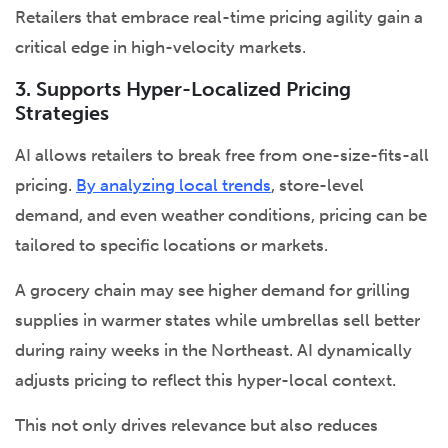
Retailers that embrace real-time pricing agility gain a
critical edge in high-velocity markets.
3. Supports Hyper-Localized Pricing
Strategies
AI allows retailers to break free from one-size-fits-all
pricing.
By analyzing local trends
, store-level
demand, and even weather conditions, pricing can be
tailored to specific locations or markets.
A grocery chain may see higher demand for grilling
supplies in warmer states while umbrellas sell better
during rainy weeks in the Northeast. AI dynamically
adjusts pricing to reflect this hyper-local context.
This not only drives relevance but also reduces