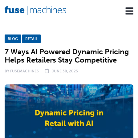
BLOG
RETAIL
7 Ways AI Powered Dynamic Pricing
Helps Retailers Stay Competitive
BY
FUSEMACHINES
JUNE 30, 2025