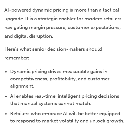
AI-powered dynamic pricing is more than a tactical
upgrade. It is a strategic enabler for modern retailers
navigating margin pressure, customer expectations,
and digital disruption.
Here’s what senior decision-makers should
remember:
Dynamic pricing drives measurable gains in
competitiveness, profitability, and customer
alignment.
AI enables real-time, intelligent pricing decisions
that manual systems cannot match.
Retailers who embrace AI will be better equipped
to respond to market volatility and unlock growth.