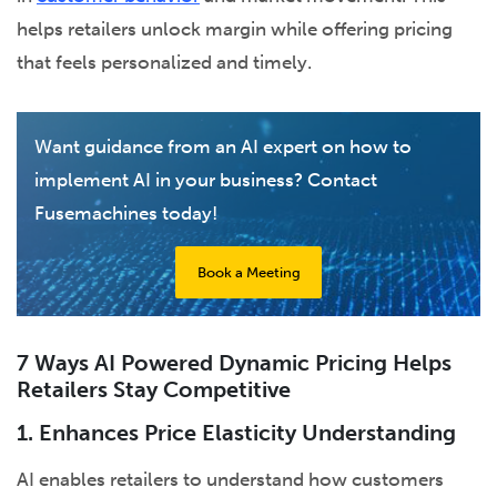
helps retailers unlock margin while offering pricing
that feels personalized and timely.
Want guidance from an AI expert on how to
implement AI in your business? Contact
Fusemachines today!
Book a Meeting
7 Ways AI Powered Dynamic Pricing Helps
Retailers Stay Competitive
1. Enhances Price Elasticity Understanding
AI enables retailers to understand how customers