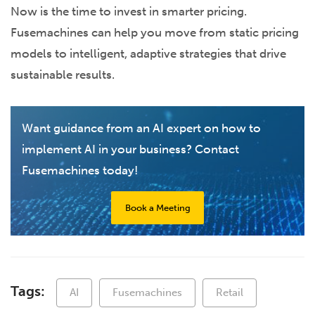
Now is the time to invest in smarter pricing.
Fusemachines can help you move from static pricing
models to intelligent, adaptive strategies that drive
sustainable results.
Want guidance from an AI expert on how to
implement AI in your business? Contact
Fusemachines today!
Book a Meeting
Tags:
AI
Fusemachines
Retail