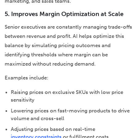
marketing, and sales teams.
5. Improves Margin Optimization at Scale
Senior executives are constantly managing trade-offs
between revenue and profit. AI helps optimize this
balance by simulating pricing outcomes and
identifying thresholds where margin can be
maximized without reducing demand.
Examples include:
Raising prices on exclusive SKUs with low price
sensitivity
Lowering prices on fast-moving products to drive
volume and cross-sell
Adjusting prices based on real-time
inventory constraints
or fulfillment costs