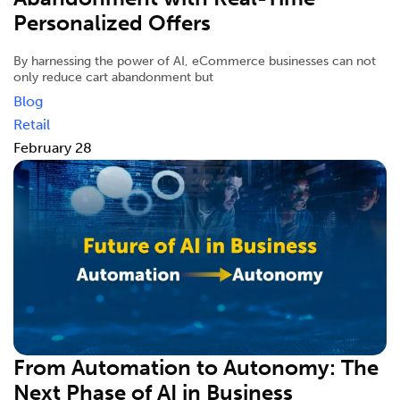
Personalized Offers
By harnessing the power of AI, eCommerce businesses can not
only reduce cart abandonment but
Blog
Retail
February 28
From Automation to Autonomy: The
Next Phase of AI in Business