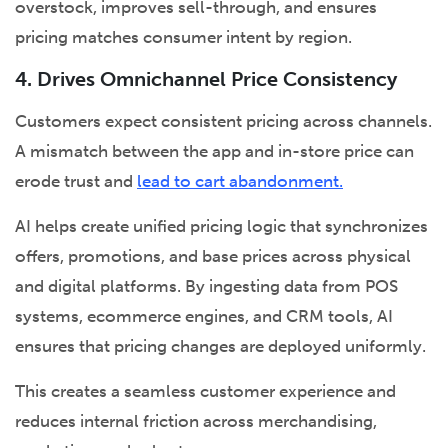
overstock, improves sell-through, and ensures
pricing matches consumer intent by region.
4. Drives Omnichannel Price Consistency
Customers expect consistent pricing across channels.
A mismatch between the app and in-store price can
erode trust and
lead to cart abandonment.
AI helps create unified pricing logic that synchronizes
offers, promotions, and base prices across physical
and digital platforms. By ingesting data from POS
systems, ecommerce engines, and CRM tools, AI
ensures that pricing changes are deployed uniformly.
This creates a seamless customer experience and
reduces internal friction across merchandising,