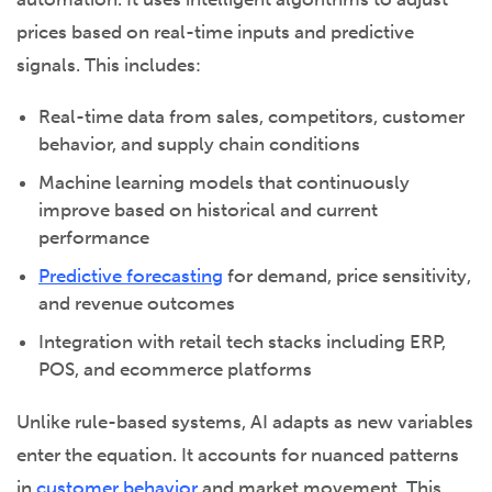
prices based on real-time inputs and predictive
signals. This includes:
Real-time data from sales, competitors, customer
behavior, and supply chain conditions
Machine learning models that continuously
improve based on historical and current
performance
Predictive forecasting
for demand, price sensitivity,
and revenue outcomes
Integration with retail tech stacks including ERP,
POS, and ecommerce platforms
Unlike rule-based systems, AI adapts as new variables
enter the equation. It accounts for nuanced patterns
in
customer behavior
and market movement. This