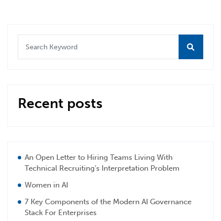
Recent posts
An Open Letter to Hiring Teams Living With
Technical Recruiting’s Interpretation Problem
Women in AI
7 Key Components of the Modern AI Governance
Stack For Enterprises