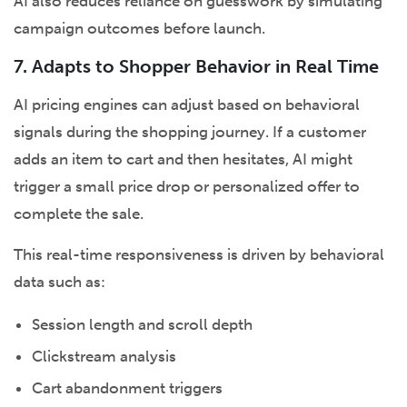
AI also reduces reliance on guesswork by simulating
campaign outcomes before launch.
7. Adapts to Shopper Behavior in Real Time
AI pricing engines can adjust based on behavioral
signals during the shopping journey. If a customer
adds an item to cart and then hesitates, AI might
trigger a small price drop or personalized offer to
complete the sale.
This real-time responsiveness is driven by behavioral
data such as:
Session length and scroll depth
Clickstream analysis
Cart abandonment triggers