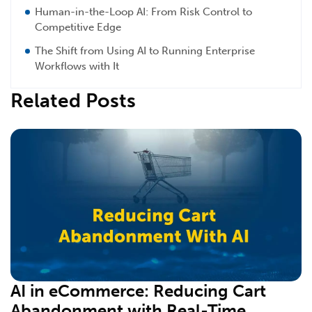
Human-in-the-Loop AI: From Risk Control to
Competitive Edge
The Shift from Using AI to Running Enterprise
Workflows with It
Related Posts
AI in eCommerce: Reducing Cart
Abandonment with Real-Time