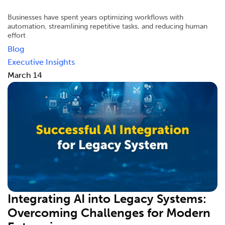
Businesses have spent years optimizing workflows with
automation, streamlining repetitive tasks, and reducing human
effort
Blog
Executive Insights
March 14
Integrating AI into Legacy Systems:
Overcoming Challenges for Modern