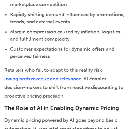
marketplace competition
Rapidly shifting demand influenced by promotions,
trends, and external events
Margin compression caused by inflation, logistics,
and fulfillment complexity
Customer expectations for dynamic offers and
perceived fairness
Retailers who fail to adapt to this reality risk
losing both revenue and relevance
. AI enables
decision-makers to shift from reactive discounting to
proactive pricing precision.
The Role of AI in Enabling Dynamic Pricing
Dynamic pricing powered by AI goes beyond basic
automation. It uses intelligent algorithms to adjust