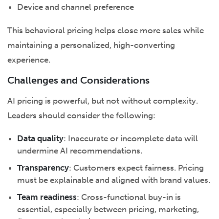
Device and channel preference
This behavioral pricing helps close more sales while
maintaining a personalized, high-converting
experience.
Challenges and Considerations
AI pricing is powerful, but not without complexity.
Leaders should consider the following:
Data quality
: Inaccurate or incomplete data will
undermine AI recommendations.
Transparency
: Customers expect fairness. Pricing
must be explainable and aligned with brand values.
Team readiness
: Cross-functional buy-in is
essential, especially between pricing, marketing,