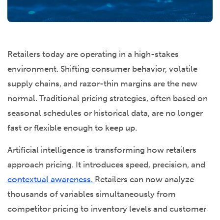
Retailers today are operating in a high-stakes
environment. Shifting consumer behavior, volatile
supply chains, and razor-thin margins are the new
normal. Traditional pricing strategies, often based on
seasonal schedules or historical data, are no longer
fast or flexible enough to keep up.
Artificial intelligence is transforming how retailers
approach pricing. It introduces speed, precision, and
contextual awareness.
Retailers can now analyze
thousands of variables simultaneously from
competitor pricing to inventory levels and customer