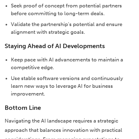
Seek proof of concept from potential partners
before committing to long-term deals.
Validate the partnership’s potential and ensure
alignment with strategic goals.
Staying Ahead of AI Developments
Keep pace with AI advancements to maintain a
competitive edge.
Use stable software versions and continuously
learn new ways to leverage AI for business
improvement.
Bottom Line
Navigating the AI landscape requires a strategic
approach that balances innovation with practical