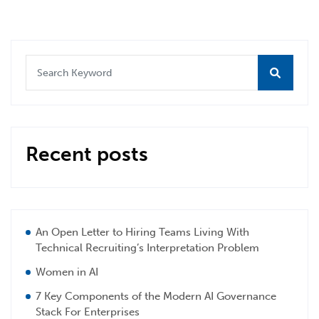
Recent posts
An Open Letter to Hiring Teams Living With
Technical Recruiting’s Interpretation Problem
Women in AI
7 Key Components of the Modern AI Governance
Stack For Enterprises