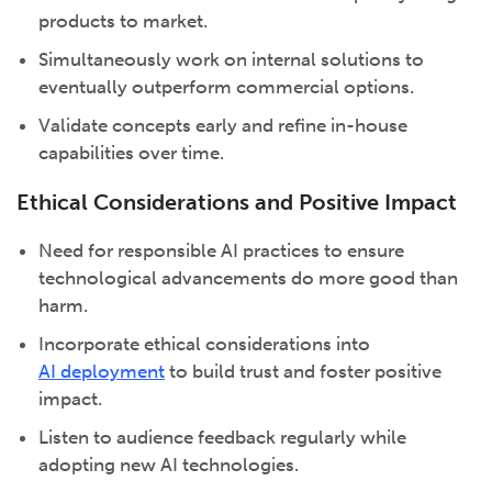
products to market.
Simultaneously work on internal solutions to
eventually outperform commercial options.
Validate concepts early and refine in-house
capabilities over time.
Ethical Considerations and Positive Impact
Need for responsible AI practices to ensure
technological advancements do more good than
harm.
Incorporate ethical considerations into
AI deployment
to build trust and foster positive
impact.
Listen to audience feedback regularly while
adopting new AI technologies.