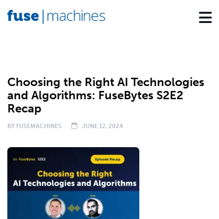
PODCAST
Choosing the Right AI Technologies
and Algorithms: FuseBytes S2E2
Recap
BY
FUSEMACHINES
JUNE 12, 2024