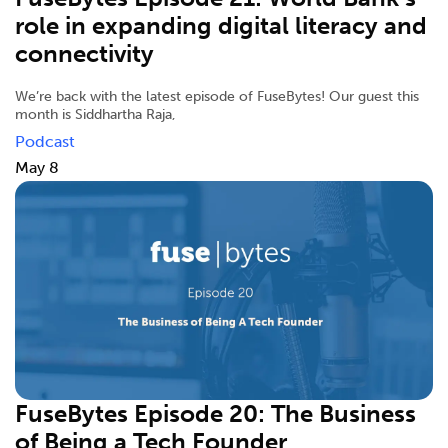
role in expanding digital literacy and
connectivity
We’re back with the latest episode of FuseBytes! Our guest this
month is Siddhartha Raja,
Podcast
May 8
FuseBytes Episode 20: The Business
of Being a Tech Founder