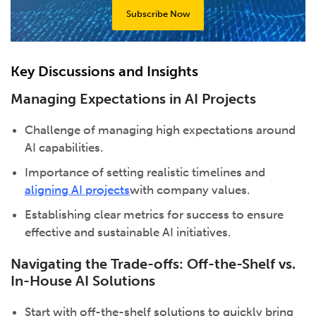
Subscribe Now
Key Discussions and Insights
Managing Expectations in AI Projects
Challenge of managing high expectations around
AI capabilities.
Importance of setting realistic timelines and
aligning AI projects
with company values.
Establishing clear metrics for success to ensure
effective and sustainable AI initiatives.
Navigating the Trade-offs: Off-the-Shelf vs.
In-House AI Solutions
Start with off-the-shelf solutions to quickly bring