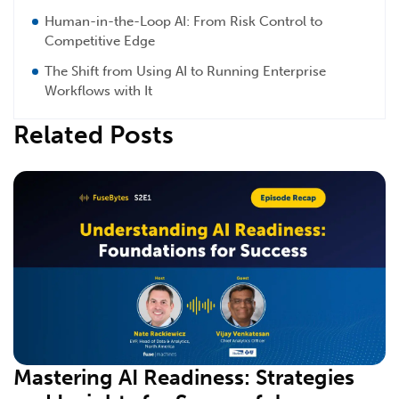
Human-in-the-Loop AI: From Risk Control to
Competitive Edge
The Shift from Using AI to Running Enterprise
Workflows with It
Related Posts
Mastering AI Readiness: Strategies