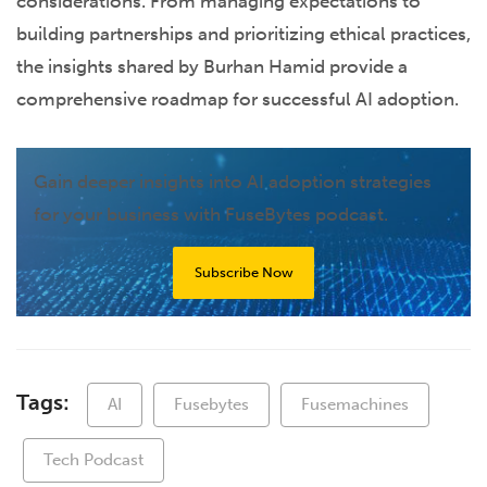
considerations. From managing expectations to
building partnerships and prioritizing ethical practices,
the insights shared by Burhan Hamid provide a
comprehensive roadmap for successful AI adoption.
Gain deeper insights into AI adoption strategies
for your business with FuseBytes podcast.
Subscribe Now
Tags:
AI
Fusebytes
Fusemachines
Tech Podcast