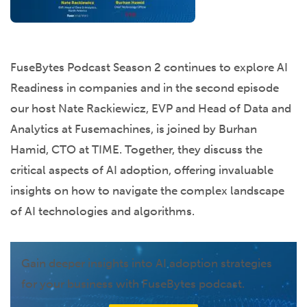
FuseBytes Podcast Season 2 continues to explore AI
Readiness in companies and in the second episode
our host Nate Rackiewicz, EVP and Head of Data and
Analytics at Fusemachines, is joined by Burhan
Hamid, CTO at TIME. Together, they discuss the
critical aspects of AI adoption, offering invaluable
insights on how to navigate the complex landscape
of AI technologies and algorithms.
Gain deeper insights into AI adoption strategies
for your business with FuseBytes podcast.