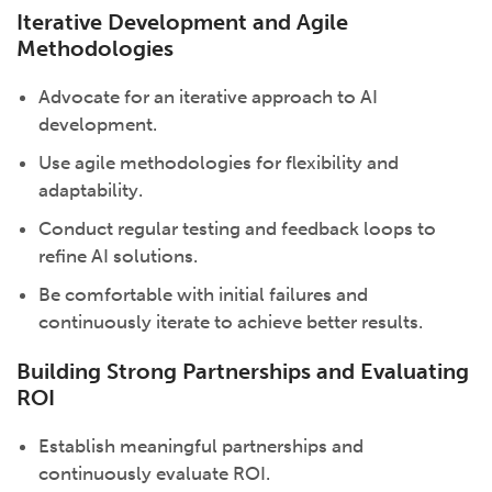
Iterative Development and Agile
Methodologies
Advocate for an iterative approach to AI
development.
Use agile methodologies for flexibility and
adaptability.
Conduct regular testing and feedback loops to
refine AI solutions.
Be comfortable with initial failures and
continuously iterate to achieve better results.
Building Strong Partnerships and Evaluating
ROI
Establish meaningful partnerships and
continuously evaluate ROI.