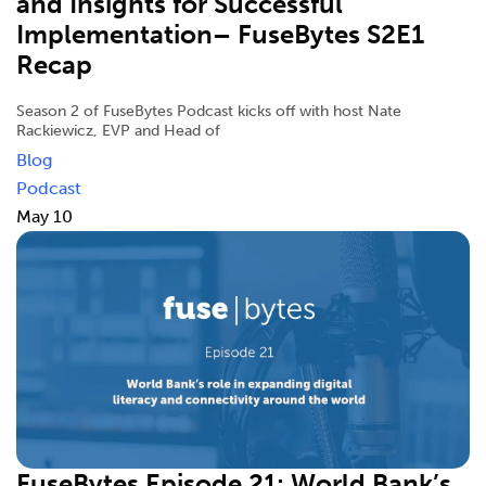
and Insights for Successful
Implementation– FuseBytes S2E1
Recap
Season 2 of FuseBytes Podcast kicks off with host Nate
Rackiewicz, EVP and Head of
Blog
Podcast
May 10
FuseBytes Episode 21: World Bank’s