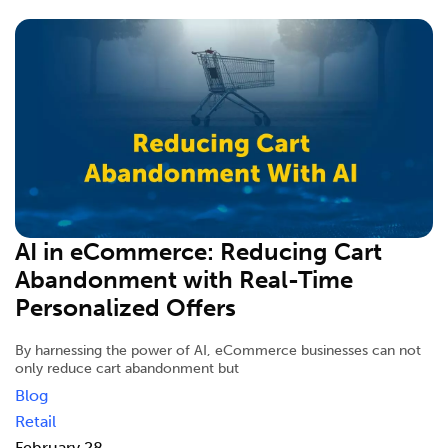
AI in eCommerce: Reducing Cart
Abandonment with Real-Time
Personalized Offers
By harnessing the power of AI, eCommerce businesses can not
only reduce cart abandonment but
Blog
Retail
February 28