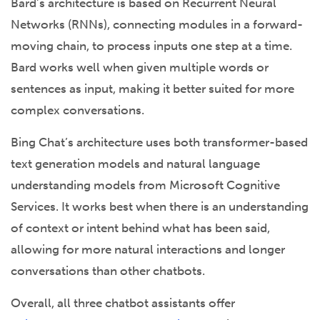
Bard’s architecture is based on Recurrent Neural
Networks (RNNs), connecting modules in a forward-
moving chain, to process inputs one step at a time.
Bard works well when given multiple words or
sentences as input, making it better suited for more
complex conversations.
Bing Chat’s architecture uses both transformer-based
text generation models and natural language
understanding models from Microsoft Cognitive
Services. It works best when there is an understanding
of context or intent behind what has been said,
allowing for more natural interactions and longer
conversations than other chatbots.
Overall, all three chatbot assistants offer