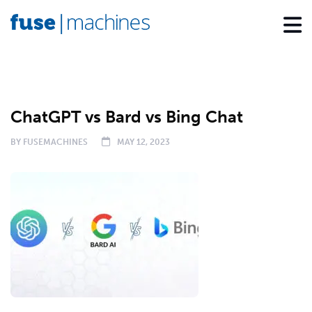
BLOG
ChatGPT vs Bard vs Bing Chat
BY
FUSEMACHINES
MAY 12, 2023