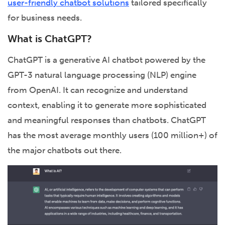
user-friendly chatbot solutions
tailored specifically
for business needs.
What is ChatGPT?
ChatGPT is a generative AI chatbot powered by the
GPT-3 natural language processing (NLP) engine
from OpenAI. It can recognize and understand
context, enabling it to generate more sophisticated
and meaningful responses than chatbots. ChatGPT
has the most average monthly users (100 million+) of
the major chatbots out there.