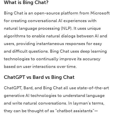
What is Bing Chat?
Bing Chat is an open-source platform from Microsoft
for creating conversational AI experiences with
natural language processing (NLP). It uses unique
algorithms to enable natural dialogs between AI and
users, providing instantaneous responses for easy
and difficult questions. Bing Chat uses deep learning
technologies to continually improve its accuracy
based on user interactions over time.
ChatGPT vs Bard vs Bing Chat
ChatGPT, Bard, and Bing Chat all use state-of-the-art
generative AI technologies to understand language
and write natural conversations. In layman’s terms,
they can be thought of as “chatbot assistants”—