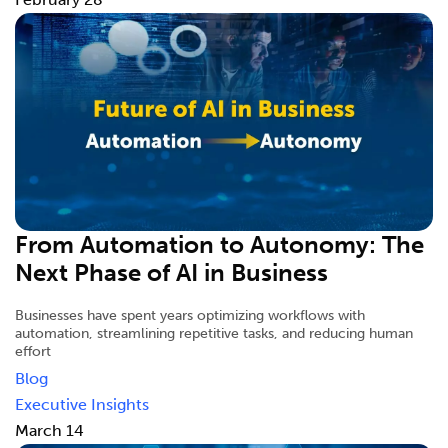
From Automation to Autonomy: The
Next Phase of AI in Business
Businesses have spent years optimizing workflows with
automation, streamlining repetitive tasks, and reducing human
effort
Blog
Executive Insights
March 14