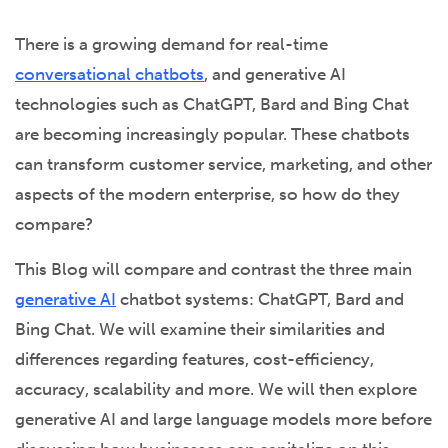
There is a growing demand for real-time
conversational chatbots
, and generative AI
technologies such as ChatGPT, Bard and Bing Chat
are becoming increasingly popular. These chatbots
can transform customer service, marketing, and other
aspects of the modern enterprise, so how do they
compare?
This Blog will compare and contrast the three main
generative AI
chatbot systems: ChatGPT, Bard and
Bing Chat. We will examine their similarities and
differences regarding features, cost-efficiency,
accuracy, scalability and more. We will then explore
generative AI and large language models more before