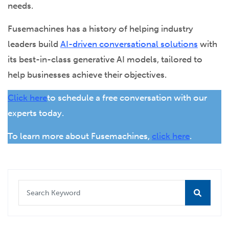
needs.
Fusemachines has a history of helping industry
leaders build
AI-driven conversational solutions
with
its best-in-class generative AI models, tailored to
help businesses achieve their objectives.
Click here
to schedule a free conversation with our
experts today.
To learn more about Fusemachines,
click here
.