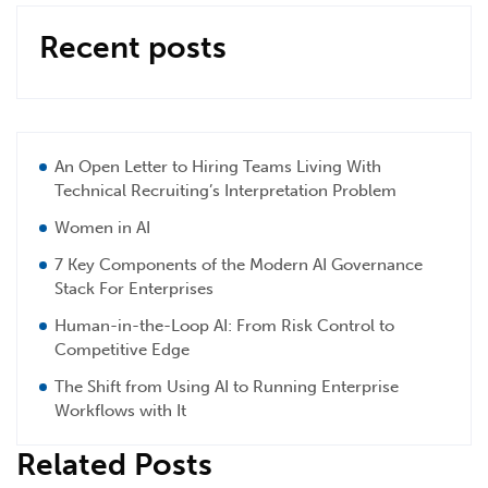
Recent posts
An Open Letter to Hiring Teams Living With
Technical Recruiting’s Interpretation Problem
Women in AI
7 Key Components of the Modern AI Governance
Stack For Enterprises
Human-in-the-Loop AI: From Risk Control to
Competitive Edge
The Shift from Using AI to Running Enterprise
Workflows with It
Related Posts