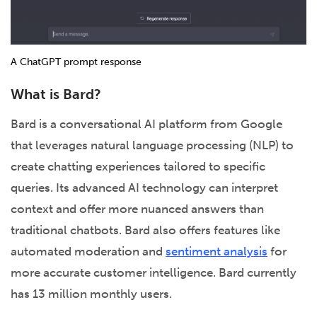
A ChatGPT prompt response
What is Bard?
Bard is a conversational AI platform from Google
that leverages natural language processing (NLP) to
create chatting experiences tailored to specific
queries. Its advanced AI technology can interpret
context and offer more nuanced answers than
traditional chatbots. Bard also offers features like
automated moderation and
sentiment analysis
for
more accurate customer intelligence. Bard currently
has 13 million monthly users.