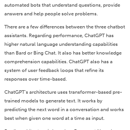
automated bots that understand questions, provide
answers and help people solve problems.
There are a few differences between the three chatbot
assistants. Regarding performance, ChatGPT has
higher natural language understanding capabilities
than Bard or Bing Chat. It also has better knowledge
comprehension capabilities. ChatGPT also has a
system of user feedback loops that refine its
responses over time-based.
ChatGPT’s architecture uses transformer-based pre-
trained models to generate text. It works by
predicting the next word in a conversation and works
best when given one word at a time as input.