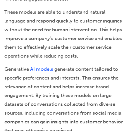
These models are able to understand natural
language and respond quickly to customer inquiries
without the need for human intervention. This helps
improve a company’s customer service and enables
them to effectively scale their customer service
operations while reducing costs.
Generative
AI models
generate content tailored to
specific preferences and interests. This ensures the
relevance of content and helps increase brand
engagement. By training these models on large
datasets of conversations collected from diverse
sources, including conversations from social media,
companies can gain insights into customer behavior
that may otherwise be missed.