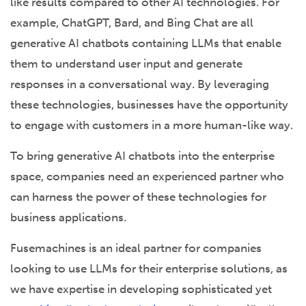
like results compared to other AI technologies. For
example, ChatGPT, Bard, and Bing Chat are all
generative AI chatbots containing LLMs that enable
them to understand user input and generate
responses in a conversational way. By leveraging
these technologies, businesses have the opportunity
to engage with customers in a more human-like way.
To bring generative AI chatbots into the enterprise
space, companies need an experienced partner who
can harness the power of these technologies for
business applications.
Fusemachines is an ideal partner for companies
looking to use LLMs for their enterprise solutions, as
we have expertise in developing sophisticated yet