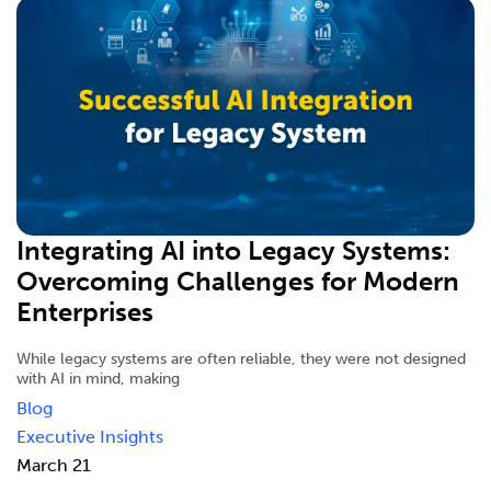
Integrating AI into Legacy Systems:
Overcoming Challenges for Modern
Enterprises
While legacy systems are often reliable, they were not designed
with AI in mind, making
Blog
Executive Insights
March 21