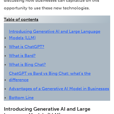
discussing how businesses can capitalize on this
opportunity to use these new technologies.
Table of contents
Introducing Generative AI and Large Language
Models (LLM)
What is ChatGPT?
What is Bard?
What is Bing Chat?
ChatGPT vs Bard vs Bing Chat: what’s the
difference
Advantages of a Generative AI Model in Businesses
Bottom Line
Introducing Generative AI and Large