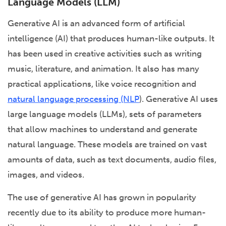
Language Models (LLM)
Generative AI is an advanced form of artificial
intelligence (AI) that produces human-like outputs. It
has been used in creative activities such as writing
music, literature, and animation. It also has many
practical applications, like voice recognition and
natural language processing (NLP
). Generative AI uses
large language models (LLMs), sets of parameters
that allow machines to understand and generate
natural language. These models are trained on vast
amounts of data, such as text documents, audio files,
images, and videos.
The use of generative AI has grown in popularity
recently due to its ability to produce more human-