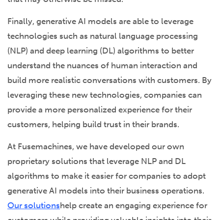
Finally, generative AI models are able to leverage
technologies such as natural language processing
(NLP) and deep learning (DL) algorithms to better
understand the nuances of human interaction and
build more realistic conversations with customers. By
leveraging these new technologies, companies can
provide a more personalized experience for their
customers, helping build trust in their brands.
At Fusemachines, we have developed our own
proprietary solutions that leverage NLP and DL
algorithms to make it easier for companies to adopt
generative AI models into their business operations.
Our solutions
help create an engaging experience for
customers while providing valuable insights into their