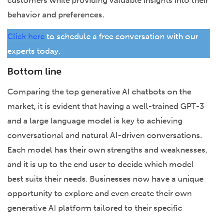
behavior and preferences.
Click here
to schedule a free conversation with our
experts today.
Bottom line
Comparing the top generative AI chatbots on the
market, it is evident that having a well-trained GPT-3
and a large language model is key to achieving
conversational and natural AI-driven conversations.
Each model has their own strengths and weaknesses,
and it is up to the end user to decide which model
best suits their needs. Businesses now have a unique
opportunity to explore and even create their own
generative AI platform tailored to their specific