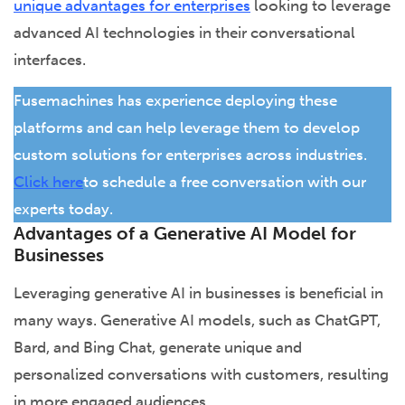
unique advantages for enterprises
looking to leverage
advanced AI technologies in their conversational
interfaces.
Fusemachines has experience deploying these
platforms and can help leverage them to develop
custom solutions for enterprises across industries.
Click here
to schedule a free conversation with our
experts today.
Advantages of a Generative AI Model for
Businesses
Leveraging generative AI in businesses is beneficial in
many ways. Generative AI models, such as ChatGPT,
Bard, and Bing Chat, generate unique and
personalized conversations with customers, resulting
in more engaged audiences.