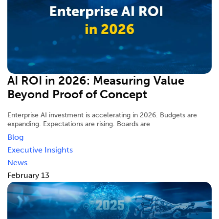
AI ROI in 2026: Measuring Value
Beyond Proof of Concept
Enterprise AI investment is accelerating in 2026. Budgets are
expanding. Expectations are rising. Boards are
Blog
Executive Insights
News
February 13