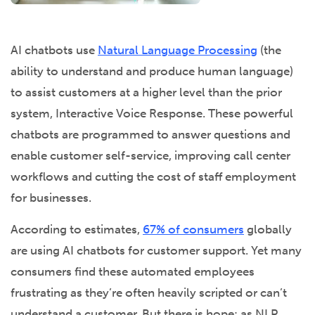
AI chatbots use
Natural Language Processing
(the
ability to understand and produce human language)
to assist customers at a higher level than the prior
system, Interactive Voice Response. These powerful
chatbots are programmed to answer questions and
enable customer self-service, improving call center
workflows and cutting the cost of staff employment
for businesses.
According to estimates,
67% of consumers
globally
are using AI chatbots for customer support. Yet many
consumers find these automated employees
frustrating as they’re often heavily scripted or can’t
understand a customer. But there is hope: as NLP