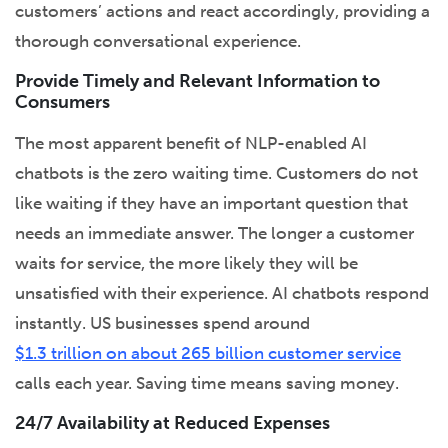
customers’ actions and react accordingly, providing a
thorough conversational experience.
Provide Timely and Relevant Information to
Consumers
The most apparent benefit of NLP-enabled AI
chatbots is the zero waiting time. Customers do not
like waiting if they have an important question that
needs an immediate answer. The longer a customer
waits for service, the more likely they will be
unsatisfied with their experience. AI chatbots respond
instantly. US businesses spend around
$1.3 trillion on about 265 billion customer service
calls each year. Saving time means saving money.
24/7 Availability at Reduced Expenses