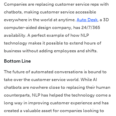
Companies are replacing customer service reps with
chatbots, making customer service accessible
everywhere in the world at anytime.
Auto Desk
, a 3D
computer-aided design company, has 24/7/365
availability. A perfect example of how NLP
technology makes it possible to extend hours of
business without adding employees and shifts.
Bottom Line
The future of automated conversations is bound to
take over the customer service world. While AI
chatbots are nowhere close to replacing their human
counterparts, NLP has helped the technology come a
long way in improving customer experience and has
created a valuable asset for companies looking to