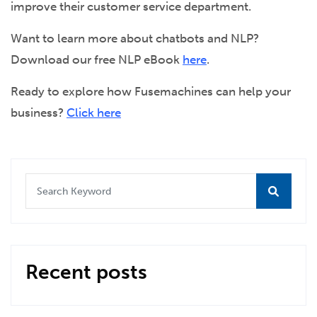
improve their customer service department.
Want to learn more about chatbots and NLP?
Download our free NLP eBook
here
.
Ready to explore how Fusemachines can help your
business?
Click here
Recent posts