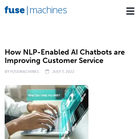
NEWS
How NLP-Enabled AI Chatbots are
Improving Customer Service
BY
FUSEMACHINES
JULY 7, 2022