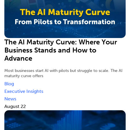
The AI Maturity Curve: Where Your
Business Stands and How to
Advance
Most businesses start AI with pilots but struggle to scale. The AI
maturity curve offers
Blog
Executive Insights
News
August 22