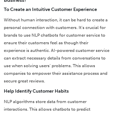
Business?
To Create an Intuitive Customer Experience
Without human interaction, it can be hard to create a
personal connection with customers. It’s crucial for
brands to use NLP chatbots for customer service to
ensure their customers feel as though their
experience is authentic. AI-powered customer service
can extract necessary details from conversations to
use when solving users’ problems. This allows
companies to empower their assistance process and
secure great reviews.
Help Identify Customer Habits
NLP algorithms store data from customer
interactions. This allows chatbots to predict