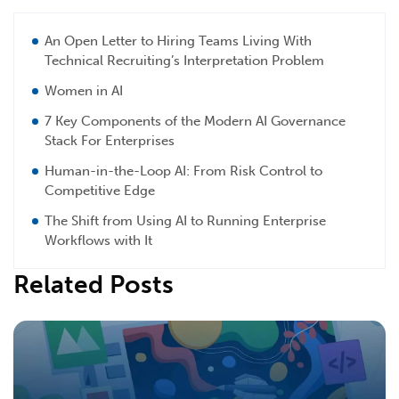
An Open Letter to Hiring Teams Living With
Technical Recruiting’s Interpretation Problem
Women in AI
7 Key Components of the Modern AI Governance
Stack For Enterprises
Human-in-the-Loop AI: From Risk Control to
Competitive Edge
The Shift from Using AI to Running Enterprise
Workflows with It
Related Posts