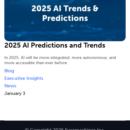
2025 AI Predictions and Trends
In 2025, AI will be more integrated, more autonomous, and
more accessible than ever before.
Blog
Executive Insights
News
January 3
© Copyright 2026 Fusemachines Inc.