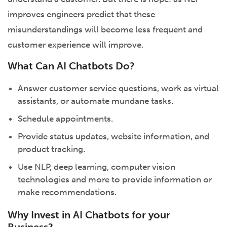
improves engineers predict that these
misunderstandings will become less frequent and
customer experience will improve.
What Can AI Chatbots Do?
Answer customer service questions, work as virtual
assistants, or automate mundane tasks.
Schedule appointments.
Provide status updates, website information, and
product tracking.
Use NLP, deep learning, computer vision
technologies and more to provide information or
make recommendations.
Why Invest in AI Chatbots for your