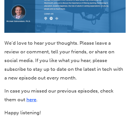
We’d love to hear your thoughts. Please leave a
review or comment, tell your friends, or share on
social media. If you like what you hear, please
subscribe to stay up to date on the latest in tech with
a new episode out every month.
In case you missed our previous episodes, check
them out
here
.
Happy listening!