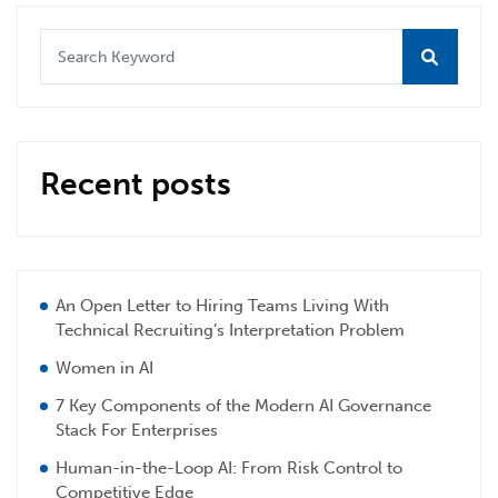
Recent posts
An Open Letter to Hiring Teams Living With
Technical Recruiting’s Interpretation Problem
Women in AI
7 Key Components of the Modern AI Governance
Stack For Enterprises
Human-in-the-Loop AI: From Risk Control to
Competitive Edge