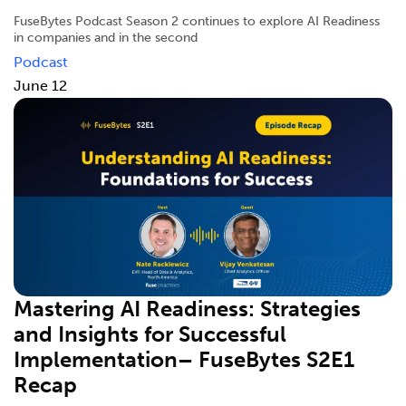
FuseBytes Podcast Season 2 continues to explore AI Readiness
in companies and in the second
Podcast
June 12
Mastering AI Readiness: Strategies
and Insights for Successful
Implementation– FuseBytes S2E1
Recap