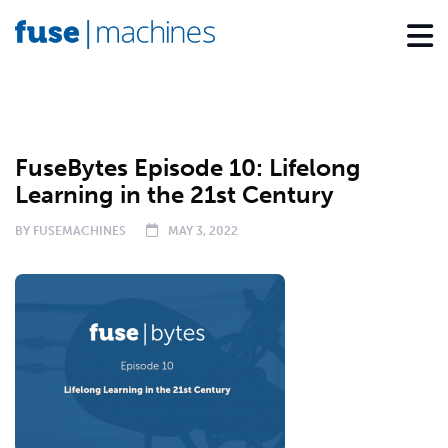
PODCAST
FuseBytes Episode 10: Lifelong
Learning in the 21st Century
BY
FUSEMACHINES
MAY 3, 2022