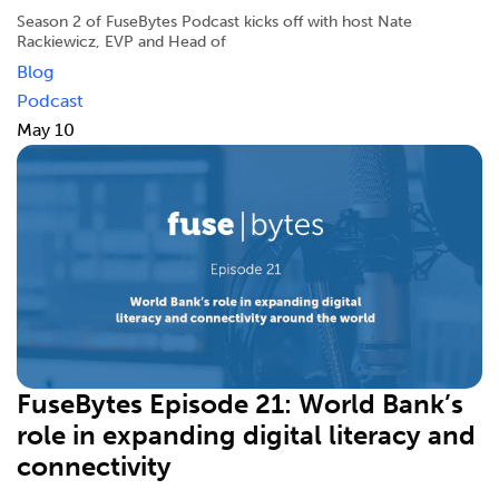
Season 2 of FuseBytes Podcast kicks off with host Nate
Rackiewicz, EVP and Head of
Blog
Podcast
May 10
FuseBytes Episode 21: World Bank’s
role in expanding digital literacy and
connectivity