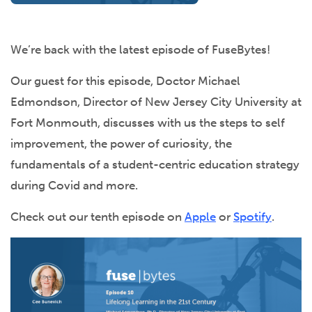
We’re back with the latest episode of FuseBytes!
Our guest for this episode, Doctor Michael
Edmondson, Director of New Jersey City University at
Fort Monmouth, discusses with us the steps to self
improvement, the power of curiosity, the
fundamentals of a student-centric education strategy
during Covid and more.
Check out our tenth episode on
Apple
or
Spotify
.