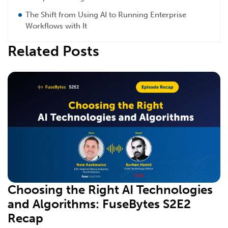
The Shift from Using AI to Running Enterprise
Workflows with It
Related Posts
Choosing the Right AI Technologies
and Algorithms: FuseBytes S2E2
Recap