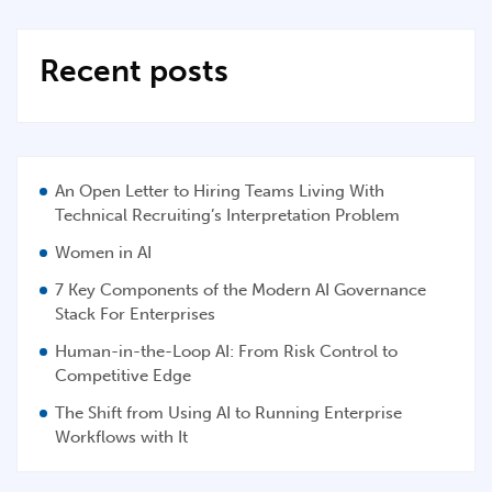
Recent posts
An Open Letter to Hiring Teams Living With
Technical Recruiting’s Interpretation Problem
Women in AI
7 Key Components of the Modern AI Governance
Stack For Enterprises
Human-in-the-Loop AI: From Risk Control to
Competitive Edge
The Shift from Using AI to Running Enterprise
Workflows with It