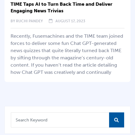
TIME Taps AI to Turn Back Time and Deliver
Engaging News Trivias
BY
RUCHI PANDEY
AUGUST 17, 2023
Recently, Fusemachines and the TIME team joined
forces to deliver some fun Chat GPT-generated
news quizzes that quite literally turned back TIME
by sifting through the magazine’s century-old
content. If you haven’t read the article detailing
how Chat GPT was creatively and continually