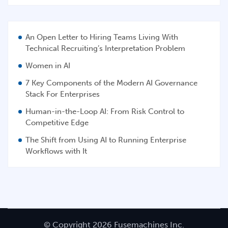
An Open Letter to Hiring Teams Living With
Technical Recruiting’s Interpretation Problem
Women in AI
7 Key Components of the Modern AI Governance
Stack For Enterprises
Human-in-the-Loop AI: From Risk Control to
Competitive Edge
The Shift from Using AI to Running Enterprise
Workflows with It
© Copyright 2026 Fusemachines Inc.