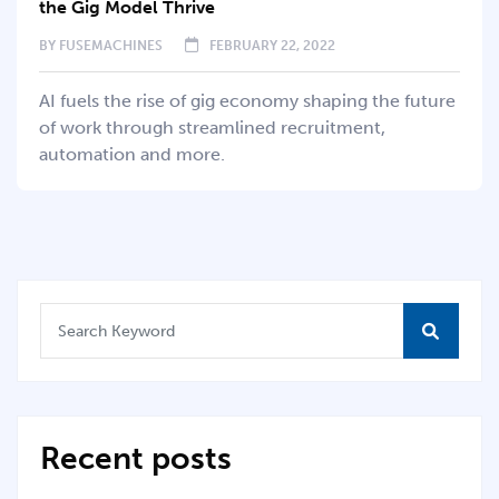
the Gig Model Thrive
BY
FUSEMACHINES
FEBRUARY 22, 2022
AI fuels the rise of gig economy shaping the future
of work through streamlined recruitment,
automation and more.
Recent posts