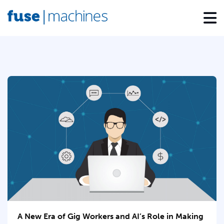
A New Era of Gig Workers and AI’s Role in Making