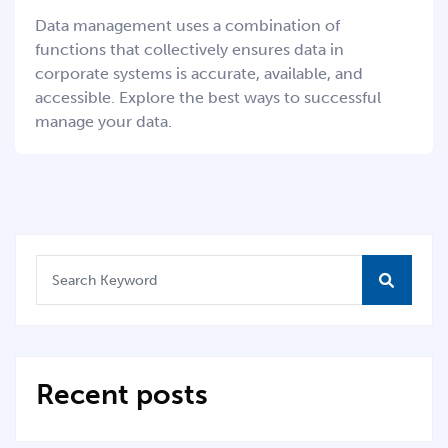
Data management uses a combination of
functions that collectively ensures data in
corporate systems is accurate, available, and
accessible. Explore the best ways to successful
manage your data.
Recent posts