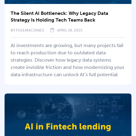
The Silent AI Bottleneck: Why Legacy Data
Strategy Is Holding Tech Teams Back
BY
FUSEMACHINES
APRIL 18, 2025
AI investments are growing, but many projects fail
to reach production due to outdated data
strategies. Discover how legacy data systems
create invisible friction and how modernizing your
data infrastructure can unlock AI’s full potential.