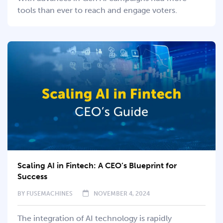
tools than ever to reach and engage voters.
Scaling AI in Fintech: A CEO’s Blueprint for
Success
BY
FUSEMACHINES
NOVEMBER 4, 2024
The integration of AI technology is rapidly