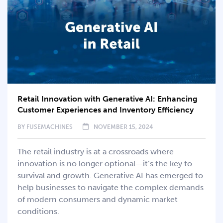
Retail Innovation with Generative AI: Enhancing
Customer Experiences and Inventory Efficiency
BY
FUSEMACHINES
NOVEMBER 15, 2024
The retail industry is at a crossroads where
innovation is no longer optional—it’s the key to
survival and growth. Generative AI has emerged to
help businesses to navigate the complex demands
of modern consumers and dynamic market
conditions.