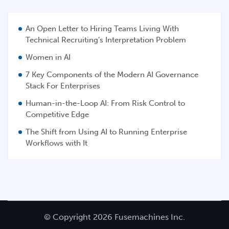
An Open Letter to Hiring Teams Living With
Technical Recruiting’s Interpretation Problem
Women in AI
7 Key Components of the Modern AI Governance
Stack For Enterprises
Human-in-the-Loop AI: From Risk Control to
Competitive Edge
The Shift from Using AI to Running Enterprise
Workflows with It
© Copyright 2026 Fusemachines Inc.