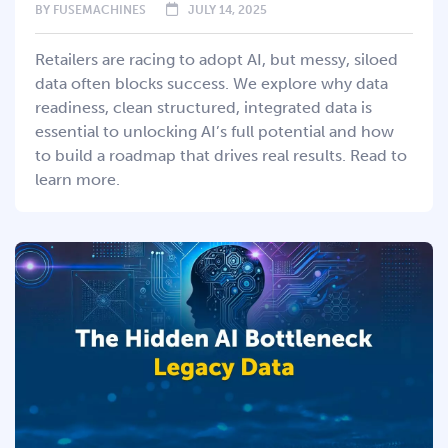
BY
FUSEMACHINES
JULY 14, 2025
Retailers are racing to adopt AI, but messy, siloed
data often blocks success. We explore why data
readiness, clean structured, integrated data is
essential to unlocking AI’s full potential and how
to build a roadmap that drives real results. Read to
learn more.