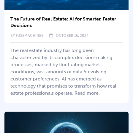
The Future of Real Estate: AI for Smarter, Faster
Decisions
BY
FUSEMACHINES
OCTOBER 15, 2024
The real estate industry has long been
characterized by its complex decision-making
processes, marked by fluctuating market
conditions, vast amounts of data & evolving
customer preferences. AI has emerged as
technology that promises to transform how real
estate professionals operate. Read more.