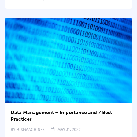
Data Management – Importance and 7 Best
Practices
BY
FUSEMACHINES
MAY 31, 2022