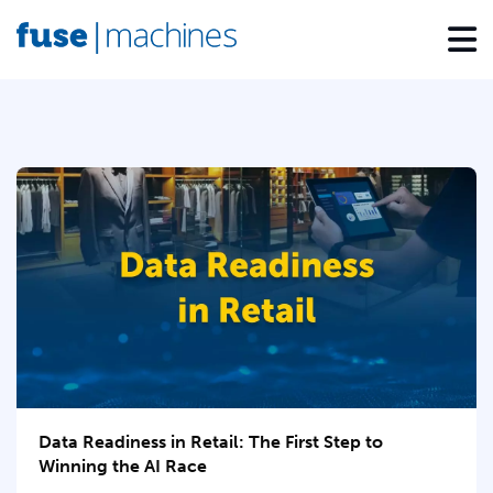
Data Readiness in Retail: The First Step to
Winning the AI Race