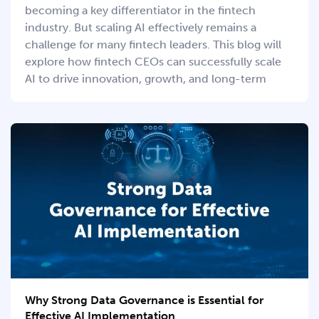
becoming a key differentiator in the fintech
industry. But scaling AI effectively remains a
challenge for many fintech leaders. This blog will
explore how fintech CEOs can successfully scale
AI to drive innovation, growth, and long-term
Why Strong Data Governance is Essential for
Effective AI Implementation