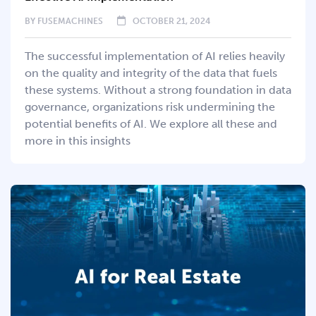
BY
FUSEMACHINES
OCTOBER 21, 2024
The successful implementation of AI relies heavily
on the quality and integrity of the data that fuels
these systems. Without a strong foundation in data
governance, organizations risk undermining the
potential benefits of AI. We explore all these and
more in this insights