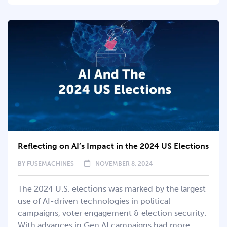
Reflecting on AI’s Impact in the 2024 US Elections
BY
FUSEMACHINES
NOVEMBER 8, 2024
The 2024 U.S. elections was marked by the largest
use of AI-driven technologies in political
campaigns, voter engagement & election security.
With advances in Gen AI campaigns had more