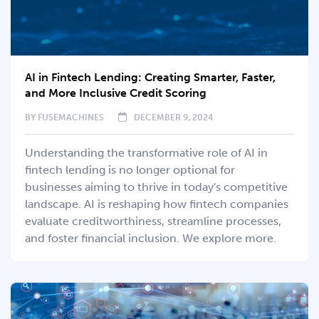
AI in Fintech Lending: Creating Smarter, Faster,
and More Inclusive Credit Scoring
BY
FUSEMACHINES
DECEMBER 9, 2024
Understanding the transformative role of AI in
fintech lending is no longer optional for
businesses aiming to thrive in today's competitive
landscape. AI is reshaping how fintech companies
evaluate creditworthiness, streamline processes,
and foster financial inclusion. We explore more.