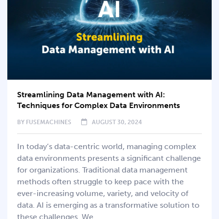
Streamlining Data Management with AI:
Techniques for Complex Data Environments
BY
FUSEMACHINES
AUGUST 30, 2024
In today’s data-centric world, managing complex
data environments presents a significant challenge
for organizations. Traditional data management
methods often struggle to keep pace with the
ever-increasing volume, variety, and velocity of
data. AI is emerging as a transformative solution to
these challenges. We