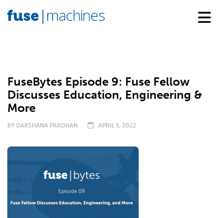
PODCAST
FuseBytes Episode 9: Fuse Fellow
Discusses Education, Engineering &
More
BY
DAKSHANA PRADHAN
APRIL 5, 2022