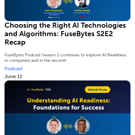
Choosing the Right AI Technologies
and Algorithms: FuseBytes S2E2
Recap
FuseBytes Podcast Season 2 continues to explore AI Readiness
in companies and in the second
Podcast
June 12