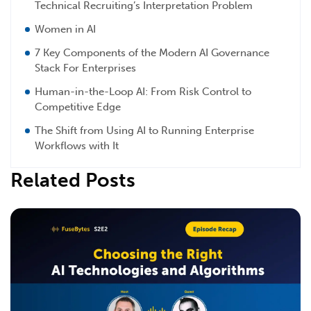
Technical Recruiting’s Interpretation Problem
Women in AI
7 Key Components of the Modern AI Governance
Stack For Enterprises
Human-in-the-Loop AI: From Risk Control to
Competitive Edge
The Shift from Using AI to Running Enterprise
Workflows with It
Related Posts