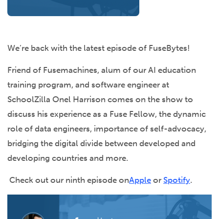
We’re back with the latest episode of FuseBytes!
Friend of Fusemachines, alum of our AI education
training program, and software engineer at
SchoolZilla Onel Harrison comes on the show to
discuss his experience as a Fuse Fellow, the dynamic
role of data engineers, importance of self-advocacy,
bridging the digital divide between developed and
developing countries and more.
Check out our ninth episode on
Apple
or
Spotify
.