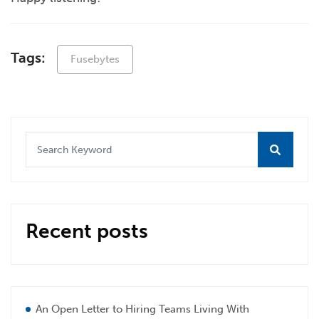
Tags:
Fusebytes
Recent posts
An Open Letter to Hiring Teams Living With