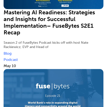
Mastering AI Readiness: Strategies
and Insights for Successful
Implementation– FuseBytes S2E1
Recap
Season 2 of FuseBytes Podcast kicks off with host Nate
Rackiewicz, EVP and Head of
Blog
Podcast
May 10