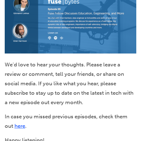
We’d love to hear your thoughts. Please leave a
review or comment, tell your friends, or share on
social media. If you like what you hear, please
subscribe to stay up to date on the latest in tech with
a new episode out every month.
In case you missed previous episodes, check them
out
here
.
Happy listening!