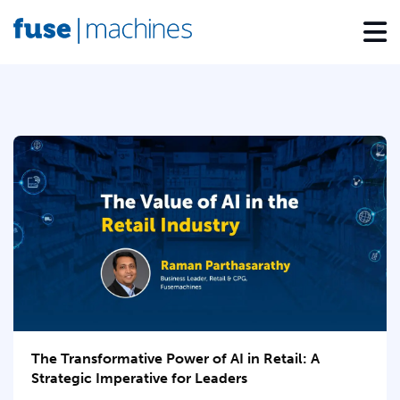
The Transformative Power of AI in Retail: A
Strategic Imperative for Leaders