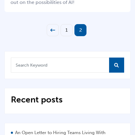
out on the possibilities of AI!
1
2
Recent posts
An Open Letter to Hiring Teams Living With