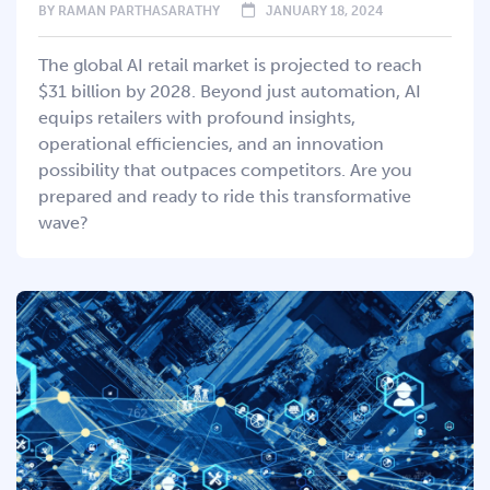
BY
RAMAN PARTHASARATHY
JANUARY 18, 2024
The global AI retail market is projected to reach
$31 billion by 2028. Beyond just automation, AI
equips retailers with profound insights,
operational efficiencies, and an innovation
possibility that outpaces competitors. Are you
prepared and ready to ride this transformative
wave?