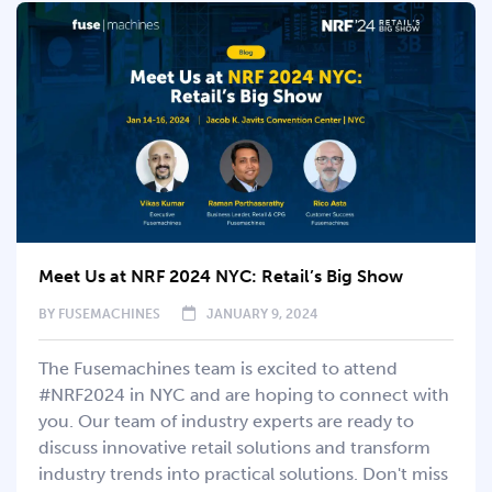
Meet Us at NRF 2024 NYC: Retail’s Big Show
BY
FUSEMACHINES
JANUARY 9, 2024
The Fusemachines team is excited to attend
#NRF2024 in NYC and are hoping to connect with
you. Our team of industry experts are ready to
discuss innovative retail solutions and transform
industry trends into practical solutions. Don't miss