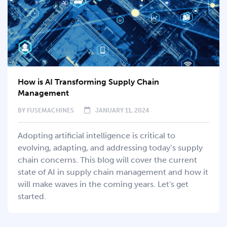
How is AI Transforming Supply Chain
Management
BY
FUSEMACHINES
JANUARY 11, 2024
Adopting artificial intelligence is critical to
evolving, adapting, and addressing today’s supply
chain concerns. This blog will cover the current
state of AI in supply chain management and how it
will make waves in the coming years. Let's get
started.