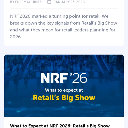
BY
FUSEMACHINES
JANUARY 23, 2026
NRF 2026 marked a turning point for retail. We
breaks down the key signals from Retail’s Big Show
and what they mean for retail leaders planning for
2026.
What to Expect at NRF 2026: Retail’s Big Show