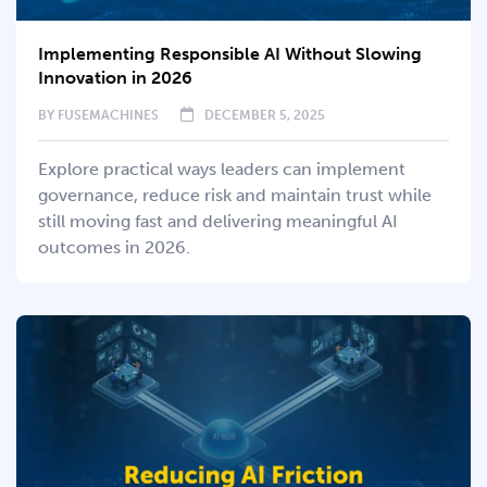
Implementing Responsible AI Without Slowing
Innovation in 2026
BY
FUSEMACHINES
DECEMBER 5, 2025
Explore practical ways leaders can implement
governance, reduce risk and maintain trust while
still moving fast and delivering meaningful AI
outcomes in 2026.