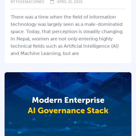
BY
FUSEMACHINES
APRIL 21, 2026
There was a time when the field of information
technology was largely seen as a male-dominated
space. Today, that perception is steadily changing.
In Nepal, women are not only entering highly
technical fields such as Artificial Intelligence (AI)
and Machine Learning, but are