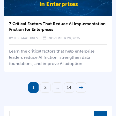
7 Critical Factors That Reduce AI Implementation
Friction for Enterprises
BY
FUSEMACHINES
NOVEMBER 20, 2025
Learn the critical factors that help enterprise
leaders reduce AI friction, strengthen data
foundations, and improve AI adoption.
1
2
…
14