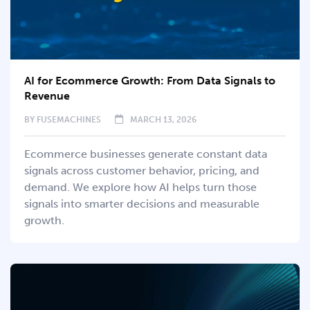
AI for Ecommerce Growth: From Data Signals to
Revenue
BY
FUSEMACHINES
MARCH 13, 2026
Ecommerce businesses generate constant data
signals across customer behavior, pricing, and
demand. We explore how AI helps turn those
signals into smarter decisions and measurable
growth.