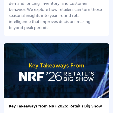
demand, pricing, inventory, and customer
behavior. We explore how retailers can turn those
seasonal insights into year-round retail
intelligence that improves decision-making
beyond peak periods.
Key Takeaways from NRF 2026: Retail’s Big Show