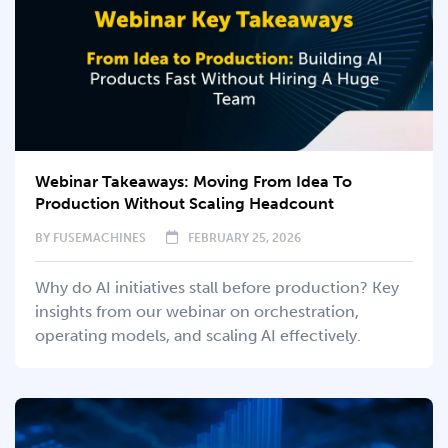
Webinar Takeaways: Moving From Idea To
Production Without Scaling Headcount
BY
FUSEMACHINES
FEBRUARY 25, 2026
Why do AI initiatives stall before production? Key
insights from our webinar on orchestration,
operating models, and scaling AI effectively.