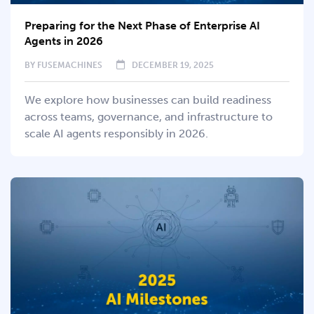
Preparing for the Next Phase of Enterprise AI
Agents in 2026
BY
FUSEMACHINES
DECEMBER 19, 2025
We explore how businesses can build readiness
across teams, governance, and infrastructure to
scale AI agents responsibly in 2026.