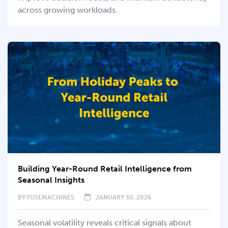
across growing workloads.
Building Year-Round Retail Intelligence from
Seasonal Insights
BY
FUSEMACHINES
JANUARY 30, 2026
Seasonal volatility reveals critical signals about