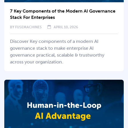
7 Key Components of the Modern AI Governance
Stack For Enterprises
BY
FUSEMACHINES
APRIL 10, 2026
Discover Key components of a modern AI
governance stack to make enterprise AI
governance practical, scalable & trustworthy
across your organization.