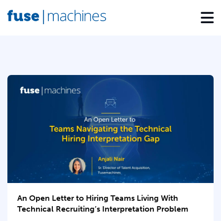
An Open Letter to Hiring Teams Living With
Technical Recruiting’s Interpretation Problem