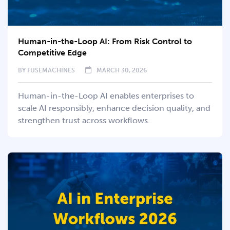
Human-in-the-Loop AI: From Risk Control to
Competitive Edge
BY
FUSEMACHINES
MARCH 30, 2026
Human-in-the-Loop AI enables enterprises to
scale AI responsibly, enhance decision quality, and
strengthen trust across workflows.