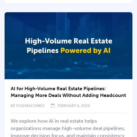
AI for High-Volume Real Estate Pipelines:
Managing More Deals Without Adding Headcount
BY
FUSEMACHINES
FEBRUARY 6, 2026
We explore how AI in real estate helps
organizations manage high-volume deal pipelines,
improve decision focus, and maintain consistency