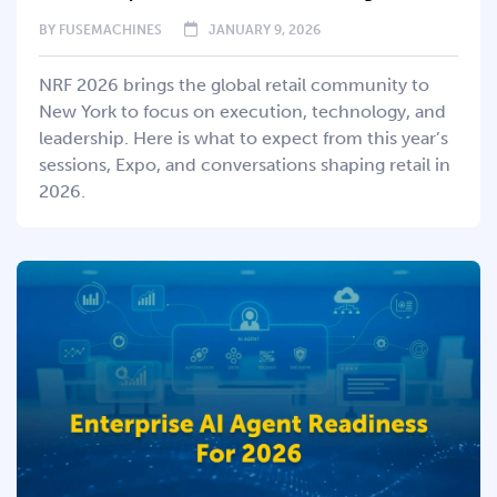
BY
FUSEMACHINES
JANUARY 9, 2026
NRF 2026 brings the global retail community to
New York to focus on execution, technology, and
leadership. Here is what to expect from this year’s
sessions, Expo, and conversations shaping retail in
2026.