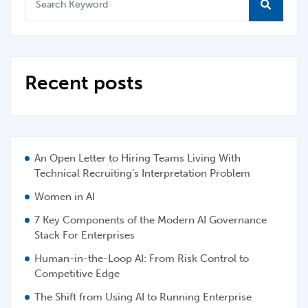
Recent posts
An Open Letter to Hiring Teams Living With
Technical Recruiting’s Interpretation Problem
Women in AI
7 Key Components of the Modern AI Governance
Stack For Enterprises
Human-in-the-Loop AI: From Risk Control to
Competitive Edge
The Shift from Using AI to Running Enterprise