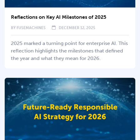
Reflections on Key AI Milestones of 2025
BY
FUSEMACHINES
DECEMBER 12, 2025
2025 marked a turning point for enterprise AI. This
reflection highlights the milestones that defined
the year and what they mean for 2026.