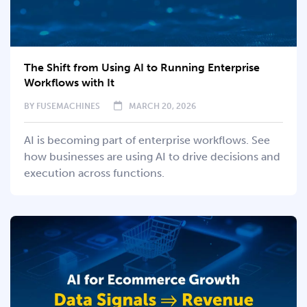
The Shift from Using AI to Running Enterprise
Workflows with It
BY
FUSEMACHINES
MARCH 20, 2026
AI is becoming part of enterprise workflows. See
how businesses are using AI to drive decisions and
execution across functions.