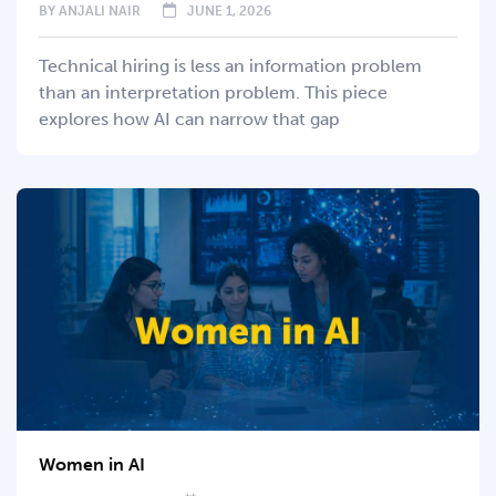
BY
ANJALI NAIR
JUNE 1, 2026
Technical hiring is less an information problem
than an interpretation problem. This piece
explores how AI can narrow that gap
Women in AI