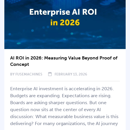
AI ROI in 2026: Measuring Value Beyond Proof of
Concept
BY
FUSEMACHINES
FEBRUARY 13, 2026
Enterprise AI investment is accelerating in 2026.
Budgets are expanding. Expectations are rising.
Boards are asking sharper questions. But one
question now sits at the center of every AI
discussion: What measurable business value is this
delivering? For many organizations, the AI journey